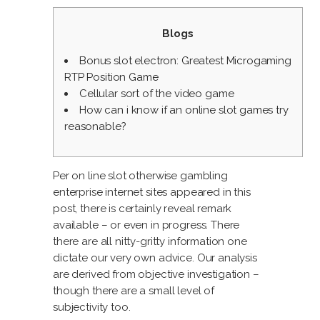
Blogs
Bonus slot electron: Greatest Microgaming
RTP Position Game
Cellular sort of the video game
How can i know if an online slot games try
reasonable?
Per on line slot otherwise gambling
enterprise internet sites appeared in this
post, there is certainly reveal remark
available – or even in progress. There
there are all nitty-gritty information one
dictate our very own advice.
Our analysis
are derived from objective investigation –
though there are a small level of
subjectivity too.