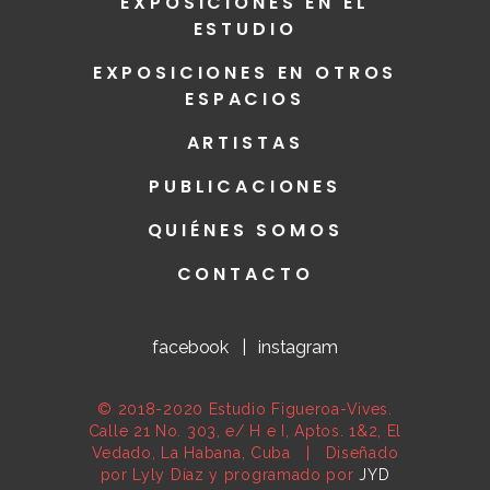
EXPOSICIONES EN EL
ESTUDIO
EXPOSICIONES EN OTROS
ESPACIOS
ARTISTAS
PUBLICACIONES
QUIÉNES SOMOS
CONTACTO
facebook
|
instagram
© 2018-2020 Estudio Figueroa-Vives.
Calle 21 No. 303, e/ H e I, Aptos. 1&2, El
Vedado, La Habana, Cuba | Diseñado
por Lyly Díaz y programado por
JYD