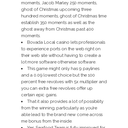
moments, Jacob Marley 250 moments,
ghost of Christmas upcoming three
hundred moments, ghost of Christmas time
establish 350 moments as well as the
ghost away from Christmas past 400
moments.
Bovada Local casino lets professionals
to experience ports on the web right on
their web site without having to create a
lot more software otherwise software.
This game might only has 9 paylines
and a 0.09 lowest choice but the 100
percent free revolves with 5x multiplier and
you can extra free revolves offer up
certain epic gains.
That it also provides a lot of possibility
from the winning, particularly as you’re
able lead to the brand new come across
me bonus from the inside.
Yes, Seafood Team is fully improved for