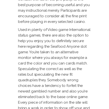
best purpose of becoming useful and you
may instructional merely. Participants are
encouraged to consider all the fine print
before playing in every selected casino.
Used in plenty of Video game International
status games, there are also the option to
help you enjoy you to definitely secure
here regarding the Seafood Anyone slot
game. You’re taken to an alternative
monitor where you always for example a
card the color and you can cards match.
Speculating the correct as well as the
rates but speculating the new fit
quadruples they. Somebody wrong
choices have a tendency to forfeit the
newest gambled number and also you’re
eliminated back to the base online game.
Every piece of information on the site will
bring a work in order to show off your and