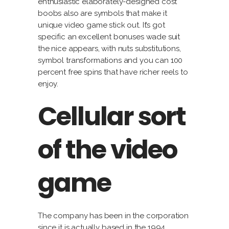
enthusiastic elaborately-designed cost
boobs also are symbols that make it
unique video game stick out. It’s got
specific an excellent bonuses wade suit
the nice appears, with nuts substitutions,
symbol transformations and you can 100
percent free spins that have richer reels to
enjoy.
Cellular sort
of the video
game
The company has been in the corporation
since it is actually based in the 1994,