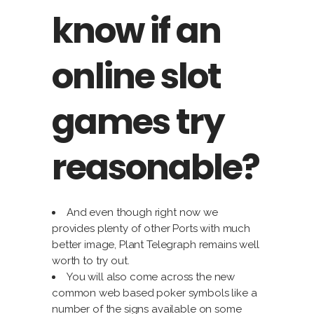
know if an
online slot
games try
reasonable?
And even though right now we
provides plenty of other Ports with much
better image, Plant Telegraph remains well
worth to try out.
You will also come across the new
common web based poker symbols like a
number of the signs available on some