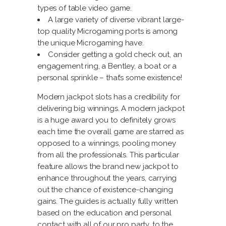
types of table video game.
A large variety of diverse vibrant large-
top quality Microgaming ports is among
the unique Microgaming have.
Consider getting a gold check out, an
engagement ring, a Bentley, a boat or a
personal sprinkle – that’s some existence!
Modern jackpot slots has a credibility for
delivering big winnings. A modern jackpot
is a huge award you to definitely grows
each time the overall game are starred as
opposed to a winnings, pooling money
from all the professionals. This particular
feature allows the brand new jackpot to
enhance throughout the years, carrying
out the chance of existence-changing
gains. The guides is actually fully written
based on the education and personal
contact with all of our pro party, to the