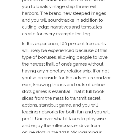
you to beats vintage step three-reel
harbors. The brand new steeped images
and you will soundtracks, in addition to
cutting-edge narratives and templates,
create for every example thrilling.
In this experience, 100 percent free ports
will likely be experienced because of this
type of bonuses, allowing people to love
the newest thrill of one’s games without
having any monetary relationship. If or not
you’lso are inside for the adventure and/or
earn, knowing the ins and outs of online
slots games is essential. That it full book
slices from the mess to transmit secret
actions, standout game, and you will
leading networks for both fun and you will
profit. Uncover what it takes to play wise
and enjoy the rollercoaster drive from
online slots in the 2025. Microgaming is