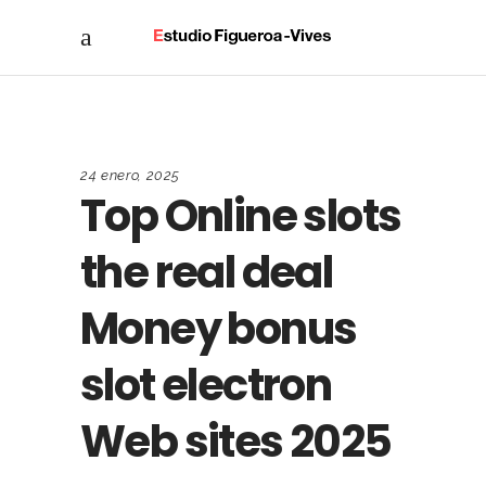
24 enero, 2025
Top Online slots
the real deal
Money bonus
slot electron
Web sites 2025