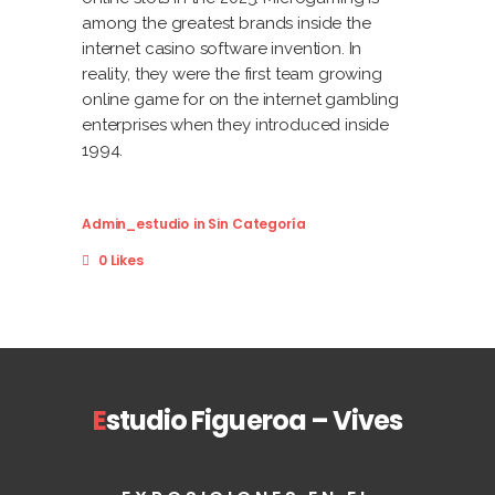
among the greatest brands inside the
internet casino software invention. In
reality, they were the first team growing
online game for on the internet gambling
enterprises when they introduced inside
1994.
Admin_estudio
in
Sin Categoría
0 Likes
E
studio Figueroa – Vives