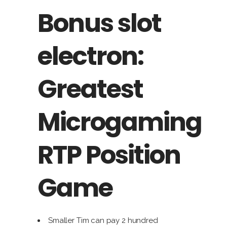
Bonus slot
electron:
Greatest
Microgaming
RTP Position
Game
Smaller Tim can pay 2 hundred