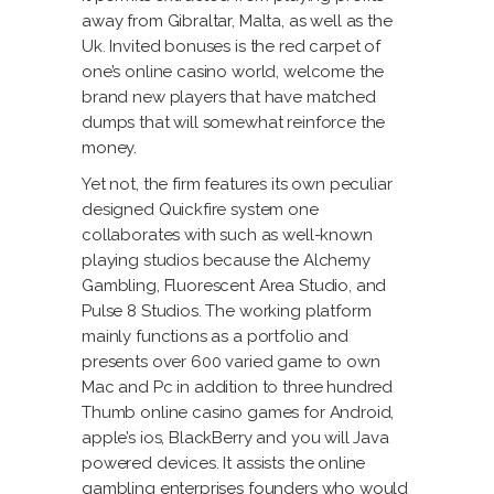
away from Gibraltar, Malta, as well as the
Uk. Invited bonuses is the red carpet of
one’s online casino world, welcome the
brand new players that have matched
dumps that will somewhat reinforce the
money.
Yet not, the firm features its own peculiar
designed Quickfire system one
collaborates with such as well-known
playing studios because the Alchemy
Gambling, Fluorescent Area Studio, and
Pulse 8 Studios. The working platform
mainly functions as a portfolio and
presents over 600 varied game to own
Mac and Pc in addition to three hundred
Thumb online casino games for Android,
apple’s ios, BlackBerry and you will Java
powered devices. It assists the online
gambling enterprises founders who would