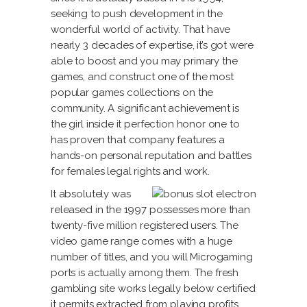
seeking to push development in the
wonderful world of activity. That have
nearly 3 decades of expertise, it’s got were
able to boost and you may primary the
games, and construct one of the most
popular games collections on the
community. A significant achievement is
the girl inside it perfection honor one to
has proven that company features a
hands-on personal reputation and battles
for females legal rights and work.
It absolutely was
released in the 1997 possesses more than
twenty-five million registered users. The
video game range comes with a huge
number of titles, and you will Microgaming
ports is actually among them. The fresh
gambling site works legally below certified
it permits extracted from playing profits