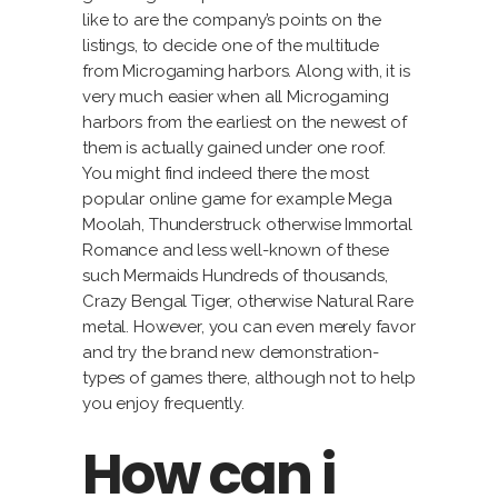
like to are the company’s points on the
listings, to decide one of the multitude
from Microgaming harbors. Along with, it is
very much easier when all Microgaming
harbors from the earliest on the newest of
them is actually gained under one roof.
You might find indeed there the most
popular online game for example Mega
Moolah, Thunderstruck otherwise Immortal
Romance and less well-known of these
such Mermaids Hundreds of thousands,
Crazy Bengal Tiger, otherwise Natural Rare
metal. However, you can even merely favor
and try the brand new demonstration-
types of games there, although not to help
you enjoy frequently.
How can i