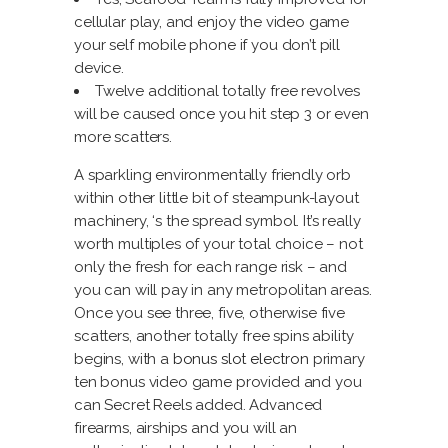
cellular play, and enjoy the video game
your self mobile phone if you don’t pill
device.
Twelve additional totally free revolves
will be caused once you hit step 3 or even
more scatters.
A sparkling environmentally friendly orb
within other little bit of steampunk-layout
machinery, ‘s the spread symbol. It’s really
worth multiples of your total choice – not
only the fresh for each range risk – and
you can will pay in any metropolitan areas.
Once you see three, five, otherwise five
scatters, another totally free spins ability
begins, with a
bonus slot electron
primary
ten bonus video game provided and you
can Secret Reels added. Advanced
firearms, airships and you will an