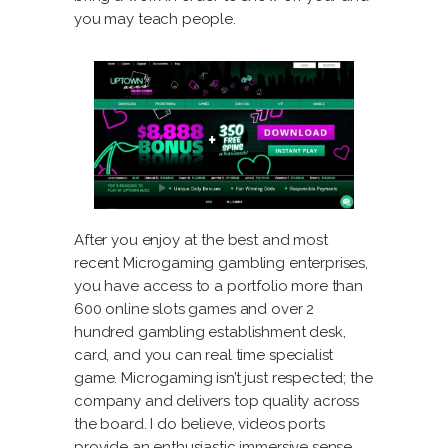
you may teach people.
After you enjoy at the best and most
recent Microgaming gambling enterprises,
you have access to a portfolio more than
600 online slots games and over 2
hundred gambling establishment desk,
card, and you can real time specialist
game. Microgaming isn’t just respected; the
company and delivers top quality across
the board. I do believe, videos ports
provide an enthusiastic immersive sense