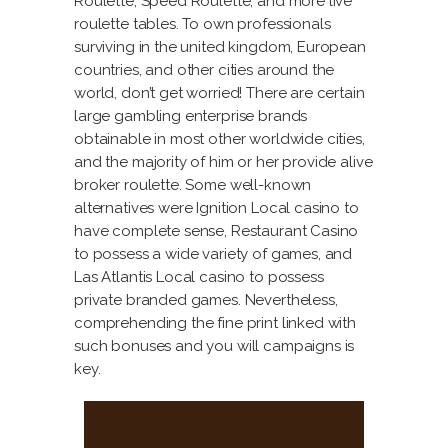
Roulette, Speed Roulette, and more live
roulette tables. To own professionals
surviving in the united kingdom, European
countries, and other cities around the
world, don’t get worried! There are certain
large gambling enterprise brands
obtainable in most other worldwide cities,
and the majority of him or her provide alive
broker roulette. Some well-known
alternatives were Ignition Local casino to
have complete sense, Restaurant Casino
to possess a wide variety of games, and
Las Atlantis Local casino to possess
private branded games. Nevertheless,
comprehending the fine print linked with
such bonuses and you will campaigns is
key.