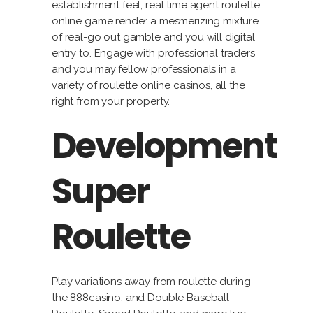
establishment feel, real time agent roulette
online game render a mesmerizing mixture
of real-go out gamble and you will digital
entry to. Engage with professional traders
and you may fellow professionals in a
variety of roulette online casinos, all the
right from your property.
Development
Super
Roulette
Play variations away from roulette during
the 888casino, and Double Baseball