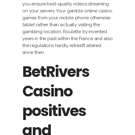
you ensure best-quality videos streaming
on your servers. Your gamble online casino
games from your mobile phone otherwise
tablet rather than actually visiting the
gambling location. Roulette try invented
years in the past within the France and also
the regulations hardly retreat’t altered
since then.
BetRivers
Casino
positives
and