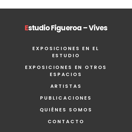
E
studio Figueroa – Vives
EXPOSICIONES EN EL
ESTUDIO
EXPOSICIONES EN OTROS
ESPACIOS
ARTISTAS
PUBLICACIONES
QUIÉNES SOMOS
CONTACTO