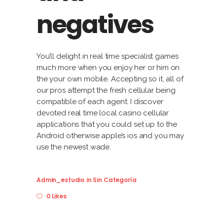
negatives
You’ll delight in real time specialist games
much more when you enjoy her or him on
the your own mobile. Accepting so it, all of
our pros attempt the fresh cellular being
compatible of each agent. I discover
devoted real time local casino cellular
applications that you could set up to the
Android otherwise apple’s ios and you may
use the newest wade.
Admin_estudio
in
Sin Categoría
0 Likes