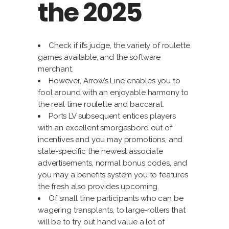
the 2025
Check if it’s judge, the variety of roulette
games available, and the software
merchant.
However, Arrow’s Line enables you to
fool around with an enjoyable harmony to
the real time roulette and baccarat.
Ports LV subsequent entices players
with an excellent smorgasbord out of
incentives and you may promotions, and
state-specific the newest associate
advertisements, normal bonus codes, and
you may a benefits system you to features
the fresh also provides upcoming.
Of small time participants who can be
wagering transplants, to large-rollers that
will be to try out hand value a lot of