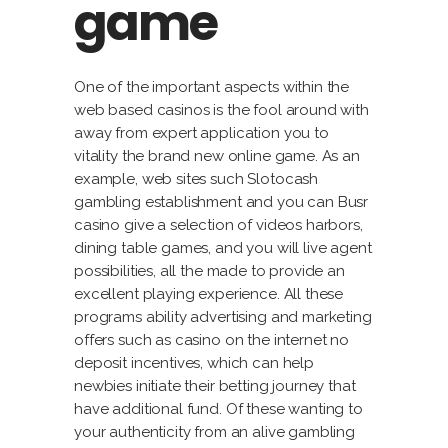
game
One of the important aspects within the
web based casinos is the fool around with
away from expert application you to
vitality the brand new online game. As an
example, web sites such Slotocash
gambling establishment and you can Busr
casino give a selection of videos harbors,
dining table games, and you will live agent
possibilities, all the made to provide an
excellent playing experience. All these
programs ability advertising and marketing
offers such as casino on the internet no
deposit incentives, which can help
newbies initiate their betting journey that
have additional fund. Of these wanting to
your authenticity from an alive gambling