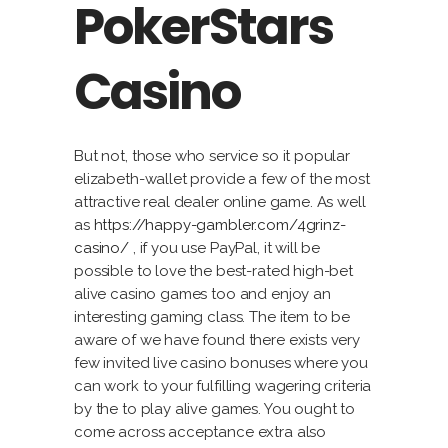
PokerStars
Casino
But not, those who service so it popular
elizabeth-wallet provide a few of the most
attractive real dealer online game. As well
as
https://happy-gambler.com/4grinz-
casino/
, if you use PayPal, it will be
possible to love the best-rated high-bet
alive casino games too and enjoy an
interesting gaming class. The item to be
aware of we have found there exists very
few invited live casino bonuses where you
can work to your fulfilling wagering criteria
by the to play alive games. You ought to
come across acceptance extra also