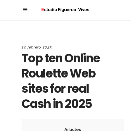
20 febrero, 2025
Top ten Online
Roulette Web
sites for real
Cash in 2025
Articles