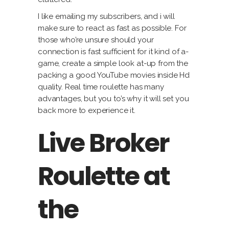
I like emailing my subscribers, and i will
make sure to react as fast as possible.
For
those who’re unsure should your
connection is fast sufficient for it kind of a-
game, create a simple look at-up from the
packing a good YouTube movies inside Hd
quality. Real time roulette has many
advantages, but you to’s why it will set you
back more to experience it.
Live Broker
Roulette at
the