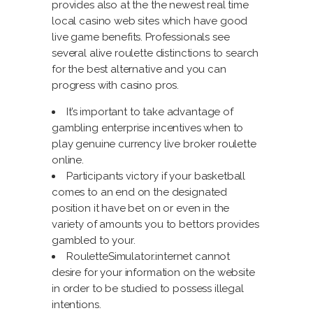
provides also at the the newest real time
local casino web sites which have good
live game benefits. Professionals see
several alive roulette distinctions to search
for the best alternative and you can
progress with casino pros.
It’s important to take advantage of
gambling enterprise incentives when to
play genuine currency live broker roulette
online.
Participants victory if your basketball
comes to an end on the designated
position it have bet on or even in the
variety of amounts you to bettors provides
gambled to your.
RouletteSimulator.internet cannot
desire for your information on the website
in order to be studied to possess illegal
intentions.