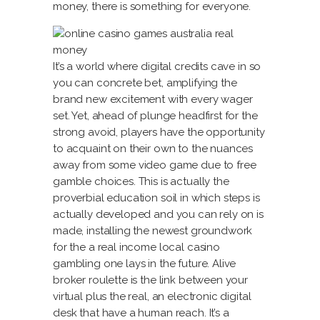
money, there is something for everyone.
It’s a world where digital credits cave in so
you can concrete bet, amplifying the
brand new excitement with every wager
set. Yet, ahead of plunge headfirst for the
strong avoid, players have the opportunity
to acquaint on their own to the nuances
away from some video game due to free
gamble choices. This is actually the
proverbial education soil in which steps is
actually developed and you can rely on is
made, installing the newest groundwork
for the a real income local casino
gambling one lays in the future. Alive
broker roulette is the link between your
virtual plus the real, an electronic digital
desk that have a human reach. It’s a