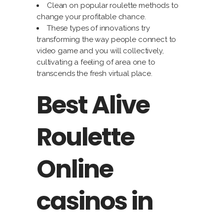
Clean on popular roulette methods to
change your profitable chance.
These types of innovations try
transforming the way people connect to
video game and you will collectively,
cultivating a feeling of area one to
transcends the fresh virtual place.
Best Alive
Roulette
Online
casinos in