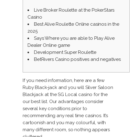
Live Broker Roulette at the PokerStars
Casino
Best Alive Roulette Online casinos in the
2025
Says Where you are able to Play Alive
Dealer Online game
Development Super Roulette
BetRivers Casino positives and negatives
If you need information, here are a few
Ruby Black-jack and you will Silver Saloon
Blackjack at the SG Local casino for the
our best list. Our advantages consider
several key conditions prior to
recommending any real time casinos. It’s
cartoonish and you may colourful, with
many different room, so nothing appears
cluttered.