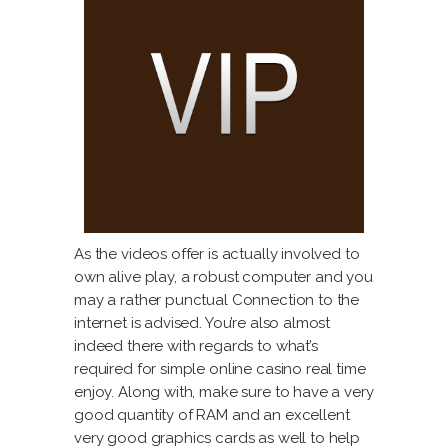
As the videos offer is actually involved to
own alive play, a robust computer and you
may a rather punctual Connection to the
internet is advised. You’re also almost
indeed there with regards to what’s
required for simple online casino real time
enjoy. Along with, make sure to have a very
good quantity of RAM and an excellent
very good graphics cards as well to help