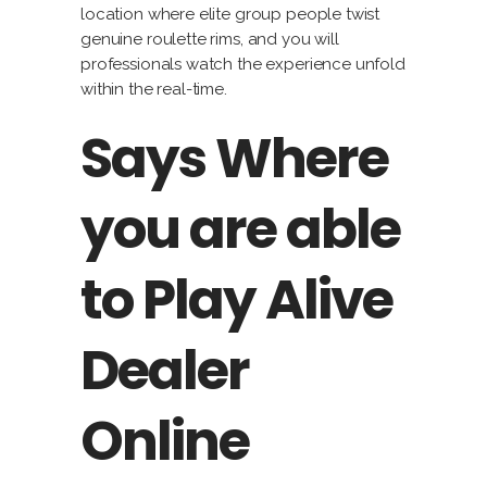
location where elite group people twist
genuine roulette rims, and you will
professionals watch the experience unfold
within the real-time.
Says Where
you are able
to Play Alive
Dealer
Online