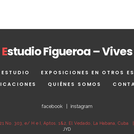
E
studio Figueroa – Vives
 ESTUDIO
EXPOSICIONES EN OTROS E
LICACIONES
QUIÉNES SOMOS
CONT
facebook
|
instagram
21 No. 303, e/ H e I, Aptos. 1&2, El Vedado, La Habana, Cub
JYD