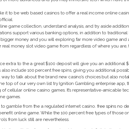
ble it to be web based casinos to offer a real income online cas
ficial.
e game collection, understand analysis, and try aside additional
ons support various banking options, in addition to traditional
uch bigger money and you will exploring far more video game and 
 real money slot video game from regardless of where you are, t
extra to the a great $100 deposit will give you an additional
also include 100 percent free spins, giving you additional possibi
ul way to talk about the brand new casino’s choices but also no
e top of our very own list try Ignition Gambling enterprise app
ng of cellular online casino games. It’s representative-amicable t
ine games.
t to gamble from the a regulated internet casino.
free spins no d
 benefit online game. While the 100 percent free types of those 
ls from luck still are nevertheless.