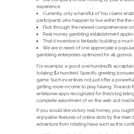
experience.
Currently, only a handful of You claims ena
participants who happen to live within the the of
Flick through the newest comprehensive onlin
Real money gambling establishment applicati
That it incentive is fantastic building a m
We are in need of one appreciate a popular
gambling enterprises optimized for all gizmos.
For example, a good one hundred% acceptance 
totaling $2 hundred. Specific greeting bonuses 
game. Such incentives not just offer a powerf
getting more income to play having. Towards th
enterprise apps recognized for they’s big listi
complete assortment of on the web slot mach
If you would like victory real money, you ough
enjoyable features of online slots try the main
adventure from rotating have such as the contro