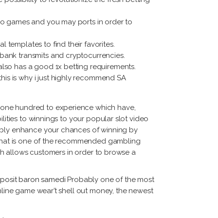
ino games and you may ports in order to
 templates to find their favorites.
 bank transmits and cryptocurrencies.
also has a good 1x betting requirements.
his is why i just highly recommend SA
 $one hundred to experience which have,
lities to winnings to your popular slot video
tably enhance your chances of winning by
, that is one of the recommended gambling
ech allows customers in order to browse a
eposit baron samedi
Probably one of the most
online game wear’t shell out money, the newest