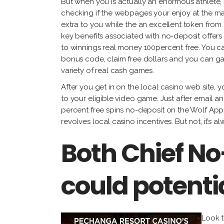
But when you is actually an enormous athlete, 
checking if the webpages your enjoy at the m
extra to you while the an excellent token from
key benefits associated with no-deposit offers i
to winnings real money 100percent free. You c
bonus code, claim free dollars and you can g
variety of real cash games.
After you get in on the local casino web site,
to your eligible video game. Just after email 
percent free spins no-deposit on the Wolf App
revolves local casino incentives. But not, it’s
Both Chief No
could potenti
Look t