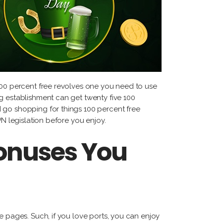
 100 percent free revolves one you need to use
g establishment can get twenty five 100
 go shopping for things 100 percent free
PN legislation before you enjoy.
Bonuses You
e pages. Such, if you love ports, you can enjoy