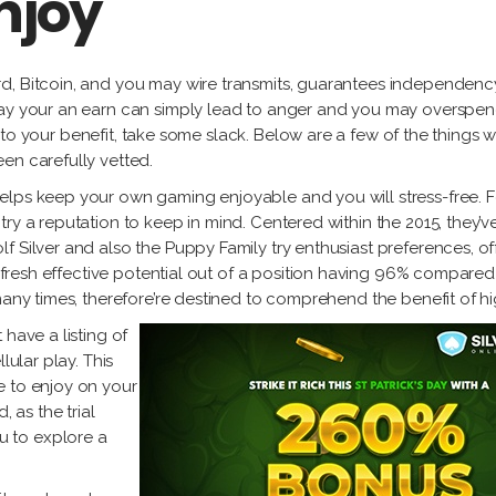
njoy
, Bitcoin, and you may wire transmits, guarantees independency 
ay your an earn can simply lead to anger and you may overspendin
sn’t to your benefit, take some slack. Below are a few of the thin
en carefully vetted.
lps keep your own gaming enjoyable and you will stress-free. Fo
try a reputation to keep in mind. Centered within the 2015, they’
 Silver and also the Puppy Family try enthusiast preferences, off
he fresh effective potential out of a position having 96% compared
many times, therefore’re destined to comprehend the benefit of hi
have a listing of
lular play. This
e to enjoy on your
, as the trial
 to explore a