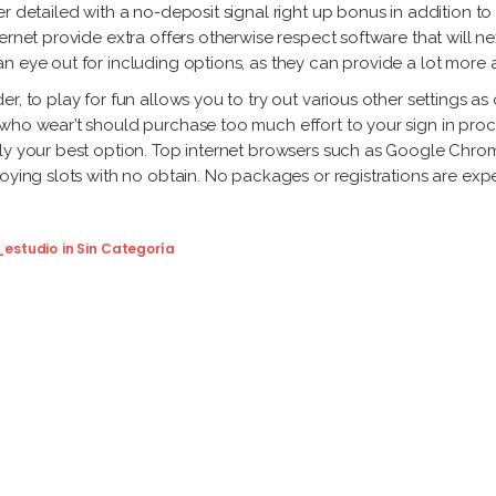
er detailed with a no-deposit signal right up bonus in addition to
ternet provide extra offers otherwise respect software that will 
n eye out for including options, as they can provide a lot more
er, to play for fun allows you to try out various other settings a
who wear’t should purchase too much effort to your sign in proc
ly your best option. Top internet browsers such as Google Chrome
joying slots with no obtain. No packages or registrations are expec
estudio
in
Sin Categoría