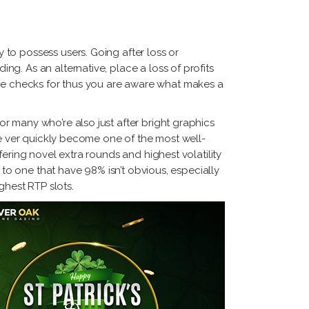
to possess users. Going after loss or
g. As an alternative, place a loss of profits
gs we checks for thus you are aware what makes a
r many who’re also just after bright graphics
ve ver quickly become one of the most well-
ering novel extra rounds and highest volatility
 to one that have 98% isn’t obvious, especially
ghest RTP slots.