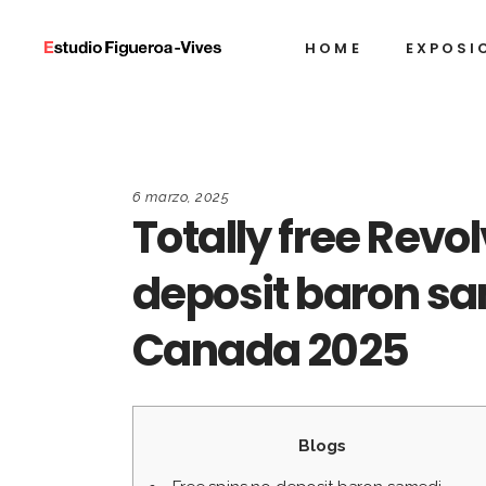
HOME
EXPOSI
6 marzo, 2025
Totally free Revo
deposit baron sa
Canada 2025
Blogs