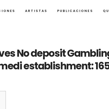
CIONES
ARTISTAS
PUBLICACIONES
QU
Alexan
Be
Arrec
A
Ignaci
Al
Barrios
C
Alexandre
Belkis
Arrechea
Ayón
Javier
Al
lves No deposit Gambling
Castro
Dí
Ignacio
Alejandro
Gu
Barrios
Campins
Humbe
(K
medi establishment: 165
Díaz
Javier
Alberto
Jo
Castro
Díaz
Franci
A.
Gutiérrez
Alejan
Humberto
Fi
(Korda)
(Jim)
Díaz
Fi
José
Alejan
Francisco
Ga
A.
Gonzá
Alejandro
Figueroa
Lo
(Jim)
Tony