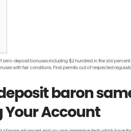
Gu
Fidel
Labat
Alejandro
García
Ja
González
Milton
Ma
Lorena
Raggi
Tony
Gutiérrez
Fe
Labat
Ro
Jacqueline
Milton
Maggi
Raggi
Fernando
 of zero-deposit bonuses including $2 hundred in the 100 percent
Rodríguez
nuses with fair conditions.
Find permits out of respected regulat
 deposit baron sam
 Your Account
of more advanced and you may immersive tech which have the pos