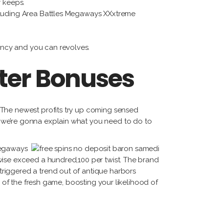
r keeps.
including Area Battles Megaways XXxtreme
ency and you can revolves.
tter Bonuses
 The newest profits try up coming sensed
—we’re gonna explain what you need to do to
Megaways
wise exceed a hundred,100 per twist. The brand
riggered a trend out of antique harbors
e of the fresh game, boosting your likelihood of