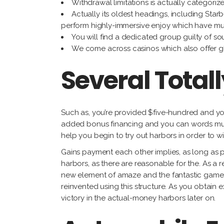
Withdrawal limitations is actually categoriz
Actually its oldest headings, including Sta
perform highly-immersive enjoy which have mul
You will find a dedicated group guilty of so
We come across casinos which also offer gl
Several Total
Such as, you’re provided $five-hundred and yo
added bonus financing and you can words must 
help you begin to try out harbors in order to w
Gains payment each other implies, as long as 
harbors, as there are reasonable for the. As 
new element of amaze and the fantastic gamepl
reinvented using this structure. As you obtain 
victory in the actual-money harbors later on.