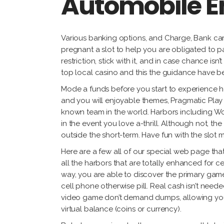
Automobile E
Various banking options, and Charge, Bank card
pregnant a slot to help you are obligated to p
restriction, stick with it, and in case chance i
top local casino and this the guidance have be
Mode a funds before you start to experience he
and you will enjoyable themes, Pragmatic Play 
known team in the world. Harbors including Wolf
in the event you love a-thrill. Although not, t
outside the short-term. Have fun with the slot 
Here are a few all of our special web page that 
all the harbors that are totally enhanced for cel
way, you are able to discover the primary gam
cell phone otherwise pill. Real cash isn’t needed
video game don’t demand dumps, allowing you
virtual balance (coins or currency).