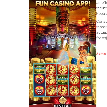
an off
the in
Keep a
Consid
those 
actual
for en
Admin_