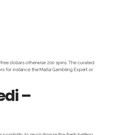
tiérrez
cqueline
ggi
rnando
dríguez
 free dollars otherwise 200 spins. The curated
ors for instance the Malta Gambling Expert or
edi –
sibility to revolutionize the fresh betting