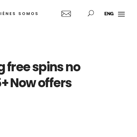
IÉNES SOMOS
ENG
dre
lkis
hea
yón
o
ejandro
ampins
berto
 free spins no
az
tiérrez
rto
orda)
+ Now offers
sé
sco
dro
gueroa
del
dro
rcía
lez
rena