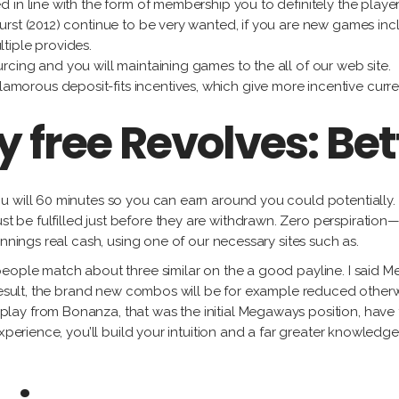
ed in line with the form of membership you to definitely the playe
rburst (2012) continue to be very wanted, if you are new games 
tiple provides.
urcing and you will maintaining games to the all of our web site.
amorous deposit-fits incentives, which give more incentive curr
ly free Revolves: Be
u will 60 minutes so you can earn around you could potentially.
be fulfilled just before they are withdrawn. Zero perspiration
innings real cash, using one of our necessary sites such as.
people match about three similar on the a good payline. I said 
a result, the brand new combos will be for example reduced other
ay from Bonanza, that was the initial Megaways position, have t
experience, you’ll build your intuition and a far greater knowledg