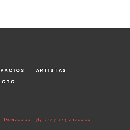
SPACIOS
ARTISTAS
ACTO
a | Diseñado por Lyly Díaz y programado por