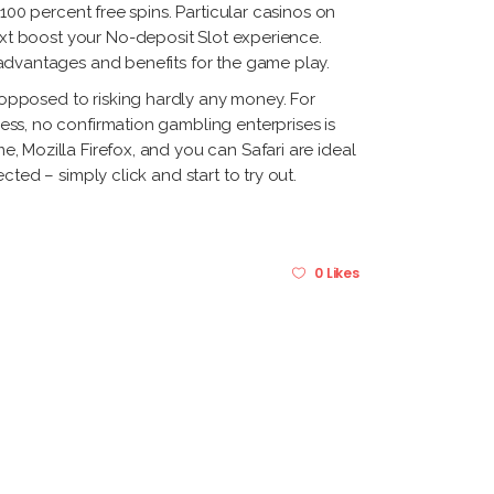
 100 percent free spins. Particular casinos on
next boost your No-deposit Slot experience.
 advantages and benefits for the game play.
s opposed to risking hardly any money. For
ess, no confirmation gambling enterprises is
, Mozilla Firefox, and you can Safari are ideal
ted – simply click and start to try out.
0 Likes