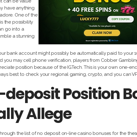
it can be value
ay have anything
 adore. One of the
s the possibility
an go into a
amble a stunning
 your bank account might possibly be automatically paid to your
and you may cell phone verification, players from Cobber Gamblin
reciate position because of the IGTech. This is your own one-end
 always best to check your regional gaming, crypto, and you can V
-deposit Position 
ally Allege
hrough the list of no deposit on-line casino bonuses for the thes