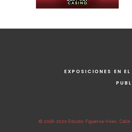
EXPOSICIONES EN EL
PUB
© 2018-2020 Estudio Figueroa-Vives. Calle 