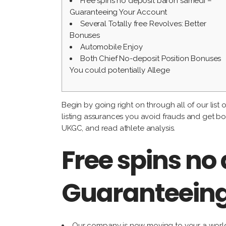
Free spins no deposit baron samedi –
Guaranteeing Your Account
Several Totally free Revolves: Better
Bonuses
Automobile Enjoy
Both Chief No-deposit Position Bonuses
You could potentially Allege
Begin by going right on through all of our list
listing assurances you avoid frauds and get bo
UKGC, and read athlete analysis.
Free spins no
Guaranteeing
Our company is now moving to your a world 