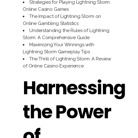
Strategies for Playing Lightning Storm
Online Casino Games
The Impact of Lightning Storm on
Online Gambling Statistics
Understanding the Rules of Lightning
Storm: A Comprehensive Guide
Maximizing Your Winnings with
Lightning Storm Gameplay Tips
The Thrill of Lightning Storm: A Review
of Online Casino Experience
Harnessing
the Power
of