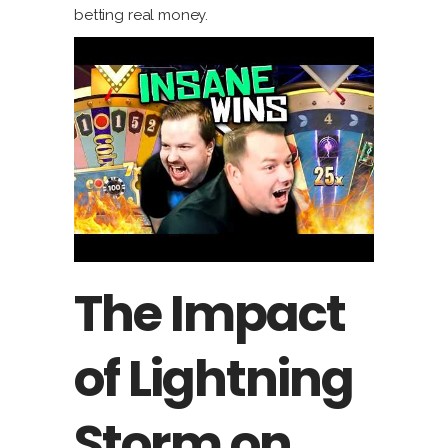
betting real money.
The Impact
of Lightning
Storm on