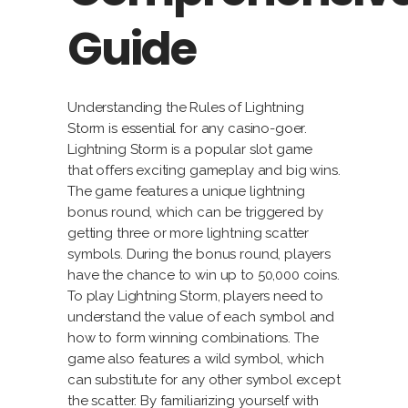
Guide
Understanding the Rules of Lightning
Storm is essential for any casino-goer.
Lightning Storm is a popular slot game
that offers exciting gameplay and big wins.
The game features a unique lightning
bonus round, which can be triggered by
getting three or more lightning scatter
symbols. During the bonus round, players
have the chance to win up to 50,000 coins.
To play Lightning Storm, players need to
understand the value of each symbol and
how to form winning combinations. The
game also features a wild symbol, which
can substitute for any other symbol except
the scatter. By familiarizing yourself with