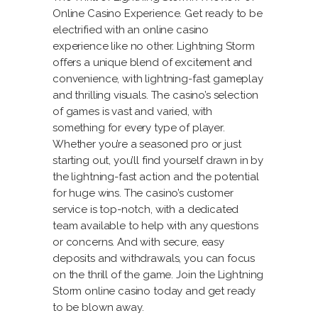
Online Casino Experience. Get ready to be
electrified with an online casino
experience like no other. Lightning Storm
offers a unique blend of excitement and
convenience, with lightning-fast gameplay
and thrilling visuals. The casino’s selection
of games is vast and varied, with
something for every type of player.
Whether you’re a seasoned pro or just
starting out, you’ll find yourself drawn in by
the lightning-fast action and the potential
for huge wins. The casino’s customer
service is top-notch, with a dedicated
team available to help with any questions
or concerns. And with secure, easy
deposits and withdrawals, you can focus
on the thrill of the game. Join the Lightning
Storm online casino today and get ready
to be blown away.