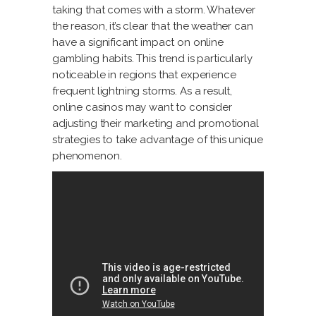
taking that comes with a storm. Whatever
the reason, it’s clear that the weather can
have a significant impact on online
gambling habits. This trend is particularly
noticeable in regions that experience
frequent lightning storms. As a result,
online casinos may want to consider
adjusting their marketing and promotional
strategies to take advantage of this unique
phenomenon.