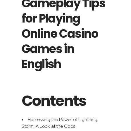
Gameplay Tips
for Playing
Online Casino
Games in
English
Contents
Harnessing the Power of Lightning
Storm: A Look at the Odds