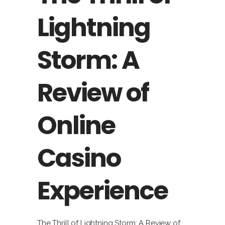
Lightning
Storm: A
Review of
Online
Casino
Experience
The Thrill of Lightning Storm: A Review of