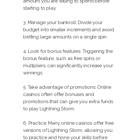
amount you are willing to spend before
starting to play.
3. Manage your bankroll: Divide your
budget into smaller increments and avoid
betting large amounts on a single spin.
4. Look for bonus features: Triggering the
bonus feature, such as free spins or
multipliers, can significantly increase your
winnings.
5. Take advantage of promotions: Online
casinos often offer bonuses and
promotions that can give you extra funds
to play Lightning Storm.
6. Practice: Many online casinos offer free
versions of Lightning Storm, allowing you
to practice and hone your skills before