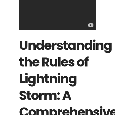
Understanding
the Rules of
Lightning
Storm: A
Comprehensiv