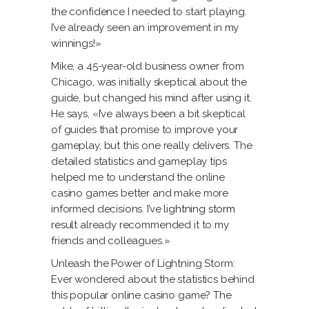
the confidence I needed to start playing.
I’ve already seen an improvement in my
winnings!»
Mike, a 45-year-old business owner from
Chicago, was initially skeptical about the
guide, but changed his mind after using it.
He says, «I’ve always been a bit skeptical
of guides that promise to improve your
gameplay, but this one really delivers. The
detailed statistics and gameplay tips
helped me to understand the online
casino games better and make more
informed decisions. I’ve
lightning storm
result
already recommended it to my
friends and colleagues.»
Unleash the Power of Lightning Storm:
Ever wondered about the statistics behind
this popular online casino game? The