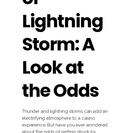
Lightning
Storm: A
Look at
the Odds
Thunder and lightning storms can add an
electrifying atmosphere to a casino
experience. But have you ever wondered
about the odds of getting struck by