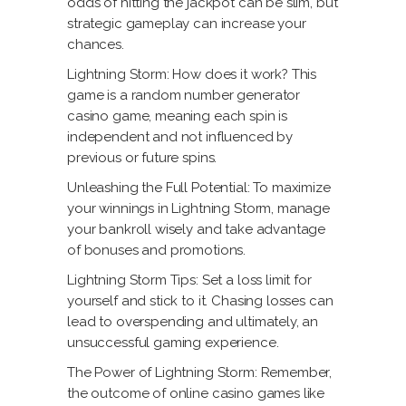
odds of hitting the jackpot can be slim, but
strategic gameplay can increase your
chances.
Lightning Storm: How does it work? This
game is a random number generator
casino game, meaning each spin is
independent and not influenced by
previous or future spins.
Unleashing the Full Potential: To maximize
your winnings in Lightning Storm, manage
your bankroll wisely and take advantage
of bonuses and promotions.
Lightning Storm Tips: Set a loss limit for
yourself and stick to it. Chasing losses can
lead to overspending and ultimately, an
unsuccessful gaming experience.
The Power of Lightning Storm: Remember,
the outcome of online casino games like