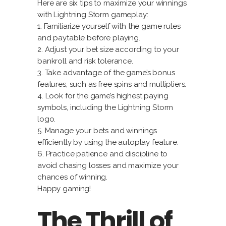
Here are six tips to maximize your winnings
with Lightning Storm gameplay:
1. Familiarize yourself with the game rules
and paytable before playing.
2. Adjust your bet size according to your
bankroll and risk tolerance.
3. Take advantage of the game’s bonus
features, such as free spins and multipliers.
4. Look for the game’s highest paying
symbols, including the Lightning Storm
logo.
5. Manage your bets and winnings
efficiently by using the autoplay feature.
6. Practice patience and discipline to
avoid chasing losses and maximize your
chances of winning.
Happy gaming!
The Thrill of