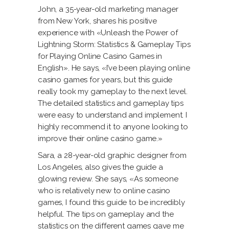
John, a 35-year-old marketing manager
from New York, shares his positive
experience with «Unleash the Power of
Lightning Storm: Statistics & Gameplay Tips
for Playing Online Casino Games in
English». He says, «I’ve been playing online
casino games for years, but this guide
really took my gameplay to the next level.
The detailed statistics and gameplay tips
were easy to understand and implement. I
highly recommend it to anyone looking to
improve their online casino game.»
Sara, a 28-year-old graphic designer from
Los Angeles, also gives the guide a
glowing review. She says, «As someone
who is relatively new to online casino
games, I found this guide to be incredibly
helpful. The tips on gameplay and the
statistics on the different games gave me