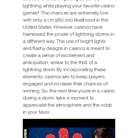
lightning while playing your favorite casino
games? The chances are extremely low,
with only a 1 in 960,000 likelihood in the
United States. However, casinos have
harnessed the power of lightning storms in
a different way. The use of bright lights
and flashy designs in casinos is meant to
create a sense of excitement and
anticipation, similar to the thrill of a
lightning storm. By incorporating these
elements, casinos aim to keep players
engaged and increase their chances of
winning. So, the next time you’re in a casino
during a storm, take a moment to
appreciate the atmosphere and the odds
in your favor.