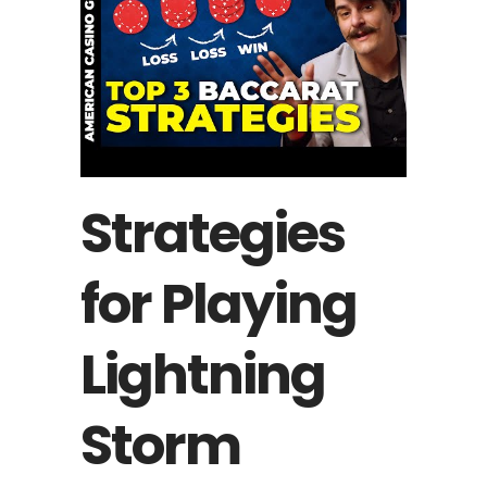
Strategies
for Playing
Lightning
Storm