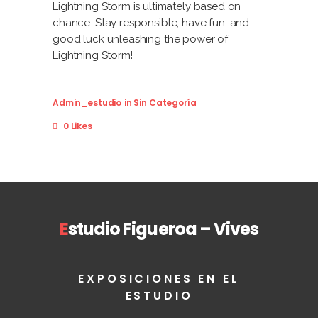
Lightning Storm is ultimately based on
chance. Stay responsible, have fun, and
good luck unleashing the power of
Lightning Storm!
Admin_estudio
in
Sin Categoría
0 Likes
E
studio Figueroa – Vives
EXPOSICIONES EN EL
ESTUDIO