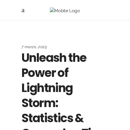
7 marzo, 2025
Unleash the
Power of
Lightning
Storm:
Statistics &