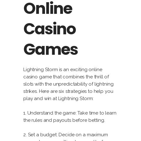
Online
Casino
Games
Lightning Storm is an exciting online
casino game that combines the thrill of
slots with the unpredictability of lightning
strikes. Here are six strategies to help you
play and win at Lightning Storm:
1. Understand the game: Take time to learn
the rules and payouts before betting.
2. Set a budget: Decide on a maximum