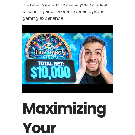
the rules, you can increase your chances
of winning and have a more enjoyable
gaming experience.
Maximizing
Your