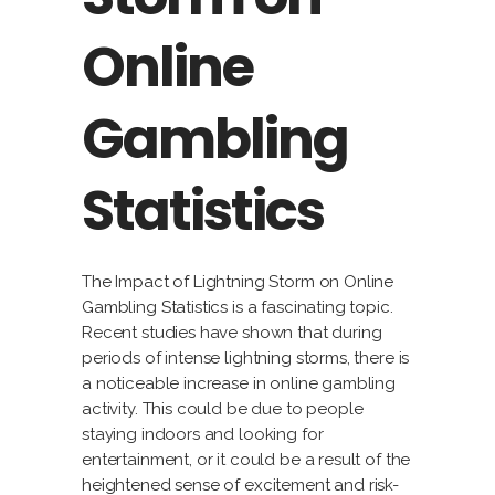
Online
Gambling
Statistics
The Impact of Lightning Storm on Online
Gambling Statistics is a fascinating topic.
Recent studies have shown that during
periods of intense lightning storms, there is
a noticeable increase in online gambling
activity. This could be due to people
staying indoors and looking for
entertainment, or it could be a result of the
heightened sense of excitement and risk-