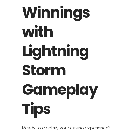
Winnings
with
Lightning
Storm
Gameplay
Tips
Ready to electrify your casino experience?