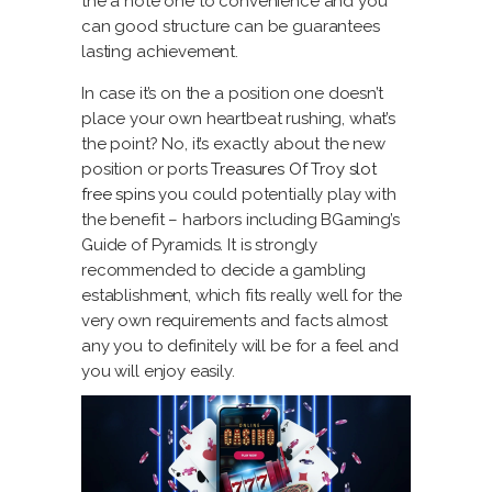
the a note one to convenience and you
can good structure can be guarantees
lasting achievement.
In case it’s on the a position one doesn’t
place your own heartbeat rushing, what’s
the point? No, it’s exactly about the new
position or ports
Treasures Of Troy slot
free spins
you could potentially play with
the benefit – harbors including BGaming’s
Guide of Pyramids. It is strongly
recommended to decide a gambling
establishment, which fits really well for the
very own requirements and facts almost
any you to definitely will be for a feel and
you will enjoy easily.