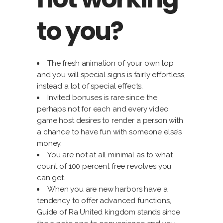
to you?
The fresh animation of your own top
and you will special signs is fairly effortless,
instead a lot of special effects.
Invited bonuses is rare since the
perhaps not for each and every video
game host desires to render a person with
a chance to have fun with someone else’s
money.
You are not at all minimal as to what
count of 100 percent free revolves you
can get.
When you are new harbors have a
tendency to offer advanced functions,
Guide of Ra United kingdom stands since