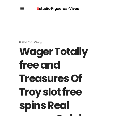
6 marzo, 2025
Wager Totally
free and
Treasures Of
Troy slot free
spins Real