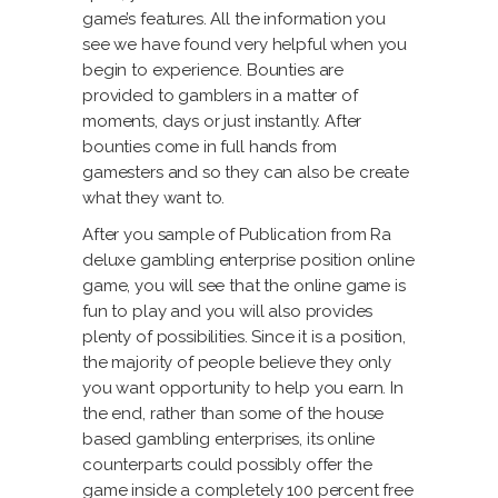
game’s features. All the information you
see we have found very helpful when you
begin to experience. Bounties are
provided to gamblers in a matter of
moments, days or just instantly.
After
bounties come in full hands from
gamesters and so they can also be create
what they want to.
After you sample of Publication from Ra
deluxe gambling enterprise position online
game, you will see that the online game is
fun to play and you will also provides
plenty of possibilities. Since it is a position,
the majority of people believe they only
you want opportunity to help you earn. In
the end, rather than some of the house
based gambling enterprises, its online
counterparts could possibly offer the
game inside a completely 100 percent free