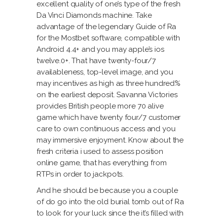
excellent quality of one’s type of the fresh
Da Vinci Diamonds machine. Take
advantage of the legendary Guide of Ra
for the Mostbet software, compatible with
Android 4.4+ and you may apple’s ios
twelve.0+. That have twenty-four/7
availableness, top-level image, and you
may incentives as high as three hundred%
on the earliest deposit. Savanna Victories
provides British people more 70 alive
game which have twenty four/7 customer
care to own continuous access and you
may immersive enjoyment. Know about the
fresh criteria i used to assess position
online game, that has everything from
RTPs in order to jackpots.
And he should be because you a couple
of do go into the old burial tomb out of Ra
to look for your luck since the it’s filled with