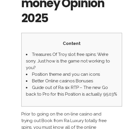
money Opinion
2025
Content
Treasures Of Troy slot free spins: We’re
sorry. Just how is the game not working to
you?
Position theme and you can icons
Better Online casinos Bonuses
Guide out of Ra six RTP – The new Go
back to Pro for this Position is actually 95.03%
Prior to going on the on-line casino and
trying out Book from Ra Luxury totally free
spins, you must know all of the online