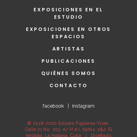
EXPOSICIONES EN EL
ESTUDIO
EXPOSICIONES EN OTROS
ESPACIOS
ARTISTAS
PUBLICACIONES
QUIÉNES SOMOS
CONTACTO
facebook
|
instagram
© 2018-2020 Estudio Figueroa-Vives.
Calle 21 No. 303, e/ H e I, Aptos. 1&2, El
Vedado, La Habana, Cuba | Diseñado