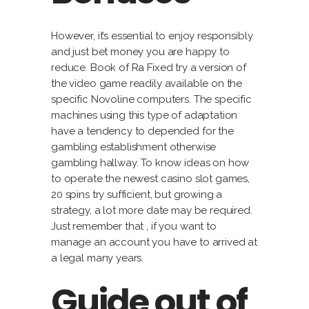
However, it’s essential to enjoy responsibly
and just bet money you are happy to
reduce. Book of Ra Fixed try a version of
the video game readily available on the
specific Novoline computers. The specific
machines using this type of adaptation
have a tendency to depended for the
gambling establishment otherwise
gambling hallway. To know ideas on how
to operate the newest casino slot games,
20 spins try sufficient, but growing a
strategy, a lot more date may be required.
Just remember that , if you want to
manage an account you have to arrived at
a legal many years.
Guide out of