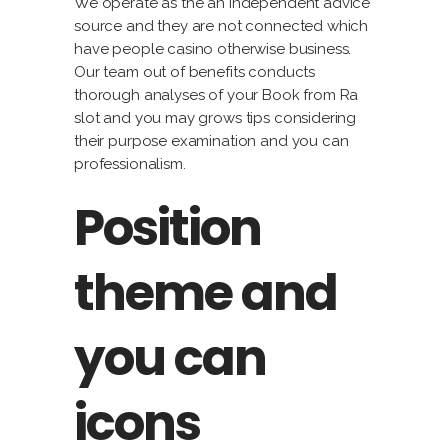
We operate as the an independent advice
source and they are not connected which
have people casino otherwise business.
Our team out of benefits conducts
thorough analyses of your Book from Ra
slot and you may grows tips considering
their purpose examination and you can
professionalism.
Position
theme and
you can
icons