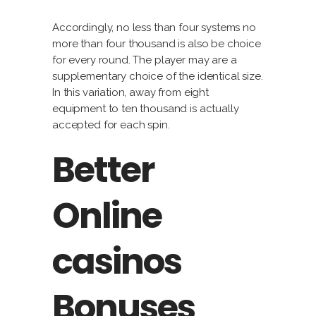
Accordingly, no less than four systems no
more than four thousand is also be choice
for every round. The player may are a
supplementary choice of the identical size.
In this variation, away from eight
equipment to ten thousand is actually
accepted for each spin.
Better
Online
casinos
Bonuses