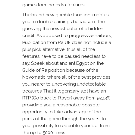
games form no extra features.
The brand new gamble function enables
you to double earnings because of the
guessing the newest color of a hidden
credit. As opposed to progressive harbors,
Publication from Ra Uk does not include a
plus pick alternative, thus all of the
features have to be caused needless to
say. Speak about ancient Egypt on the
Guide of Ra position because of the
Novomatic, where all of the twist provides
you nearer to uncovering undetectable
treasures. That it legendary slot have an
RTP (Go back to Player) away from 92,13%,
providing you a reasonable possible
opportunity to take advantage of the
perks of the game through the years. To
your possibility to redouble your bet from
the up to 5000 times.