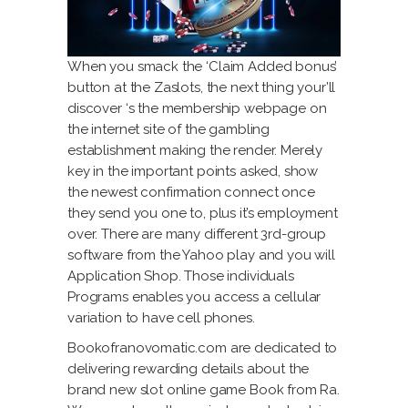
When you smack the ‘Claim Added bonus’
button at the Zaslots, the next thing your’ll
discover ‘s the membership webpage on
the internet site of the gambling
establishment making the render. Merely
key in the important points asked, show
the newest confirmation connect once
they send you one to, plus it’s employment
over. There are many different 3rd-group
software from the Yahoo play and you will
Application Shop. Those individuals
Programs enables you access a cellular
variation to have cell phones.
Bookofranovomatic.com are dedicated to
delivering rewarding details about the
brand new slot online game Book from Ra.