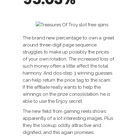
The brand new percentage to own a great
around three-digit page sequence
struggles to make up possibly the prices
of your own rotation. The increased loss of
such money often a little affect the total
harmony. And dos-step 3 winning guesses
can help return the price tag to the scam.
If the affiliate really wants to help the
winnings on the prize consolidation, he is
able to use the Enjoy secret.
The new field from gaming reels shows
apparently of a lot interesting images. Plus
they the lookup oddly attractive and
dignified, and this again promises