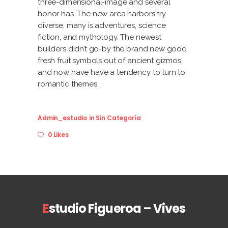
three-dimensional-image and several
honor has. The new area harbors try
diverse, many is adventures, science
fiction, and mythology. The newest
builders didn’t go-by the brand new good
fresh fruit symbols out of ancient gizmos,
and now have have a tendency to turn to
romantic themes.
Admin_estudio
in
Sin Categoría
0 Likes
E
studio Figueroa – Vives