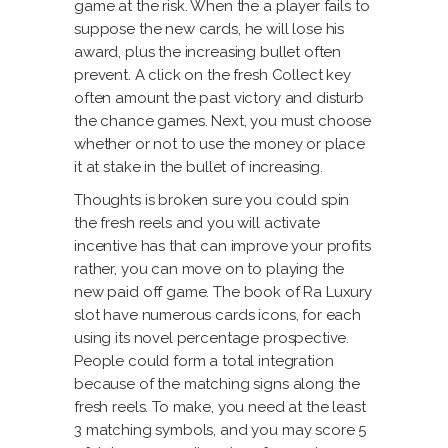
game at the risk. When the a player fails to
suppose the new cards, he will lose his
award, plus the increasing bullet often
prevent. A click on the fresh Collect key
often amount the past victory and disturb
the chance games. Next, you must choose
whether or not to use the money or place
it at stake in the bullet of increasing.
Thoughts is broken sure you could spin
the fresh reels and you will activate
incentive has that can improve your profits
rather, you can move on to playing the
new paid off game. The book of Ra Luxury
slot have numerous cards icons, for each
using its novel percentage prospective.
People could form a total integration
because of the matching signs along the
fresh reels. To make, you need at the least
3 matching symbols, and you may score 5