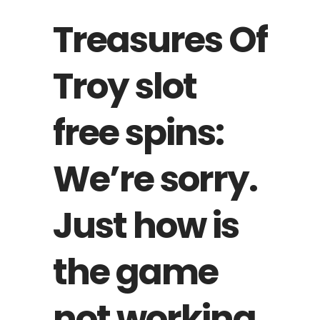
Treasures Of
Troy slot
free spins:
We’re sorry.
Just how is
the game
not working