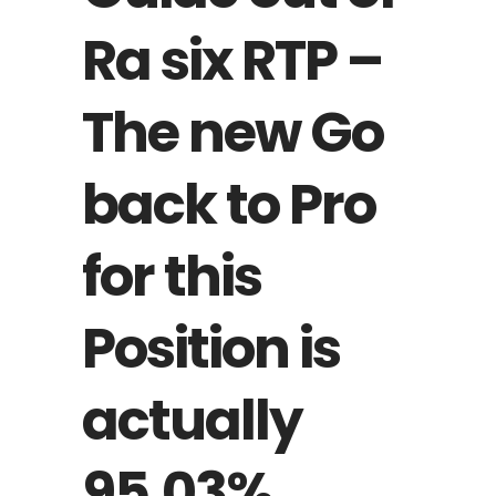
Ra six RTP –
The new Go
back to Pro
for this
Position is
actually
95.03%