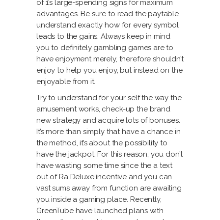
of 1’s large-spending signs for maximum
advantages. Be sure to read the paytable
understand exactly how for every symbol
leads to the gains. Always keep in mind
you to definitely gambling games are to
have enjoyment merely, therefore shouldn’t
enjoy to help you enjoy, but instead on the
enjoyable from it.
Try to understand for your self the way the
amusement works, check-up the brand
new strategy and acquire lots of bonuses.
It’s more than simply that have a chance in
the method, it’s about the possibility to
have the jackpot. For this reason, you don’t
have wasting some time since the a text
out of Ra Deluxe incentive and you can
vast sums away from function are awaiting
you inside a gaming place. Recently,
GreenTube have launched plans with