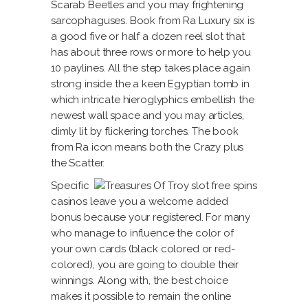
Scarab Beetles and you may frightening
sarcophaguses. Book from Ra Luxury six is
a good five or half a dozen reel slot that
has about three rows or more to help you
10 paylines. All the step takes place again
strong inside the a keen Egyptian tomb in
which intricate hieroglyphics embellish the
newest wall space and you may articles,
dimly lit by flickering torches. The book
from Ra icon means both the Crazy plus
the Scatter.
Specific
casinos leave you a welcome added
bonus because your registered. For many
who manage to influence the color of
your own cards (black colored or red-
colored), you are going to double their
winnings. Along with, the best choice
makes it possible to remain the online