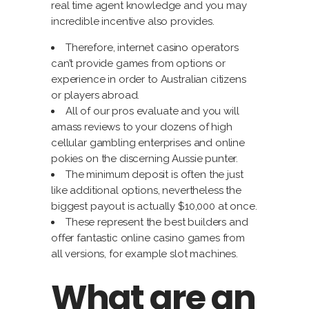
real time agent knowledge and you may
incredible incentive also provides.
Therefore, internet casino operators
can’t provide games from options or
experience in order to Australian citizens
or players abroad.
All of our pros evaluate and you will
amass reviews to your dozens of high
cellular gambling enterprises and online
pokies on the discerning Aussie punter.
The minimum deposit is often the just
like additional options, nevertheless the
biggest payout is actually $10,000 at once.
These represent the best builders and
offer fantastic online casino games from
all versions, for example slot machines.
What are an