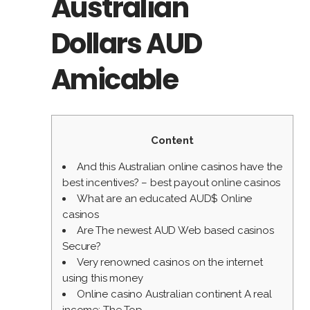
Australian
Dollars AUD
Amicable
Content
And this Australian online casinos have the
best incentives? – best payout online casinos
What are an educated AUD$ Online
casinos
Are The newest AUD Web based casinos
Secure?
Very renowned casinos on the internet
using this money
Online casino Australian continent A real