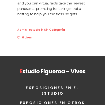
and you can virtual facts take the newest
panorama, promising for taking mobile
betting to help you the fresh heights.
Admin_estudio
in
Sin Categoría
0 Likes
E
studio Figueroa – Vives
EXPOSICIONES EN EL
ESTUDIO
EXPOSICIONES EN OTROS