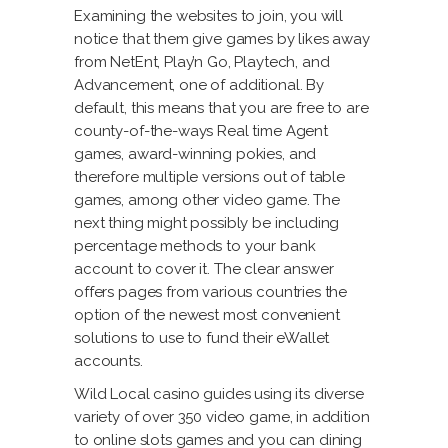
Examining the websites to join, you will
notice that them give games by likes away
from NetEnt, Play’n Go, Playtech, and
Advancement, one of additional. By
default, this means that you are free to are
county-of-the-ways Real time Agent
games, award-winning pokies, and
therefore multiple versions out of table
games, among other video game. The
next thing might possibly be including
percentage methods to your bank
account to cover it. The clear answer
offers pages from various countries the
option of the newest most convenient
solutions to use to fund their eWallet
accounts.
Wild Local casino guides using its diverse
variety of over 350 video game, in addition
to online slots games and you can dining