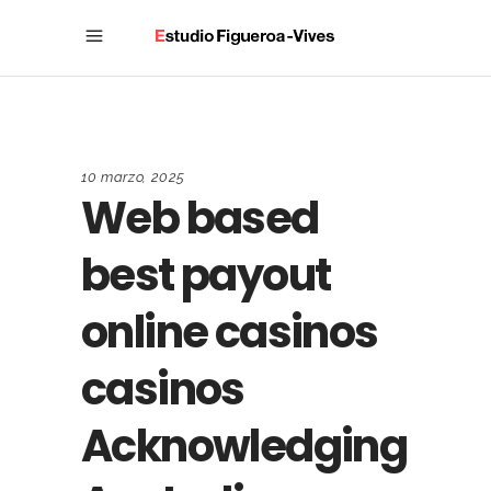
10 marzo, 2025
Web based
best payout
online casinos
casinos
Acknowledging