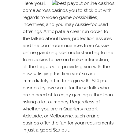
Here, you’ll
come across casinos you to stick out with
regards to video game possibilities,
incentives, and you may Aussie-focused
offerings. Anticipate a clear run down to
the talked about have, protection assures,
and the courtroom nuances from Aussie
online gambling. Get understanding to the
from pokies to live on broker interaction,
all the targeted at providing you with the
new satisfying fun time you’lso are
immediately after. To begin with, $10 put
casinos try awesome for these folks who
are in need of to enjoy gaming rather than
risking a lot of money. Regardless of
whether you are in Quarterly report,
Adelaide, or Melbourne; such online
casinos offer the fun for your requirements
in just a good $10 put.