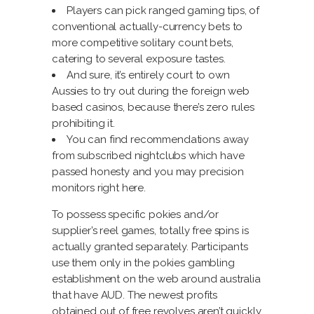
Players can pick ranged gaming tips, of
conventional actually-currency bets to
more competitive solitary count bets,
catering to several exposure tastes.
And sure, it’s entirely court to own
Aussies to try out during the foreign web
based casinos, because there’s zero rules
prohibiting it.
You can find recommendations away
from subscribed nightclubs which have
passed honesty and you may precision
monitors right here.
To possess specific pokies and/or
supplier’s reel games, totally free spins is
actually granted separately. Participants
use them only in the pokies gambling
establishment on the web around australia
that have AUD. The newest profits
obtained out of free revolves aren’t quickly