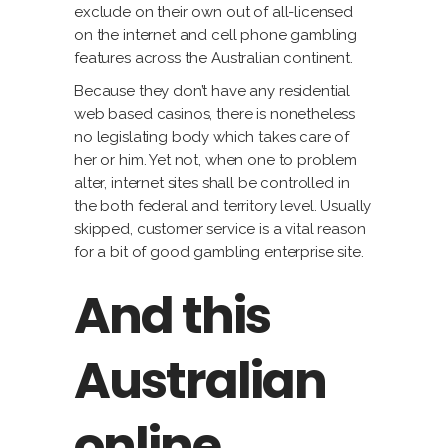
exclude on their own out of all-licensed
on the internet and cell phone gambling
features across the Australian continent.
Because they don’t have any residential
web based casinos, there is nonetheless
no legislating body which takes care of
her or him. Yet not, when one to problem
alter, internet sites shall be controlled in
the both federal and territory level. Usually
skipped, customer service is a vital reason
for a bit of good gambling enterprise site.
And this
Australian
online