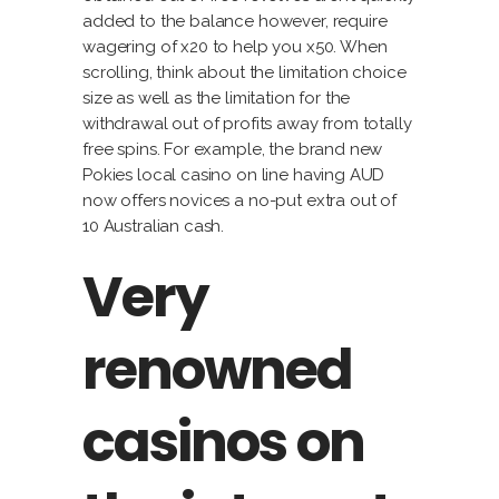
added to the balance however, require
wagering of x20 to help you x50. When
scrolling, think about the limitation choice
size as well as the limitation for the
withdrawal out of profits away from totally
free spins. For example, the brand new
Pokies local casino on line having AUD
now offers novices a no-put extra out of
10 Australian cash.
Very
renowned
casinos on