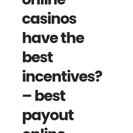
casinos
have the
best
incentives?
– best
payout