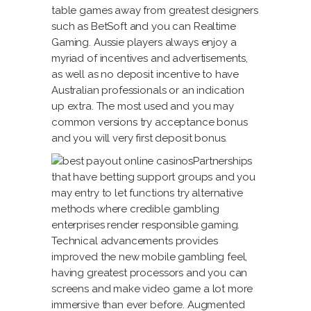
table games away from greatest designers
such as BetSoft and you can Realtime
Gaming. Aussie players always enjoy a
myriad of incentives and advertisements,
as well as no deposit incentive to have
Australian professionals or an indication
up extra. The most used and you may
common versions try acceptance bonus
and you will very first deposit bonus.
Partnerships
that have betting support groups and you
may entry to let functions try alternative
methods where credible gambling
enterprises render responsible gaming.
Technical advancements provides
improved the new mobile gambling feel,
having greatest processors and you can
screens and make video game a lot more
immersive than ever before. Augmented