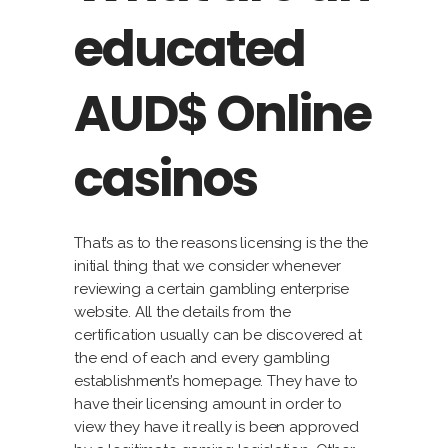
educated
AUD$ Online
casinos
That’s as to the reasons licensing is the the
initial thing that we consider whenever
reviewing a certain gambling enterprise
website. All the details from the
certification usually can be discovered at
the end of each and every gambling
establishment’s homepage. They have to
have their licensing amount in order to
view they have it really is been approved