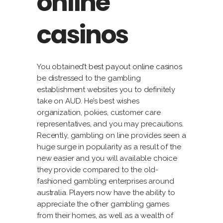
online
casinos
You obtained’t
best payout online casinos
be distressed to the gambling
establishment websites you to definitely
take on AUD. He’s best wishes
organization, pokies, customer care
representatives, and you may precautions.
Recently, gambling on line provides seen a
huge surge in popularity as a result of the
new easier and you will available choice
they provide compared to the old-
fashioned gambling enterprises around
australia. Players now have the ability to
appreciate the other gambling games
from their homes, as well as a wealth of