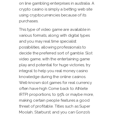
on line gambling enterprises in australia. A
crypto casino is simply a betting web site
using cryptocurrencies because of its
purchases.
This type of video game are available in
various formats, along with digital types
and you may real time specialist
possibilities, allowing professionals to
decide the preferred sort of gamble. Slot
video game, with the entertaining game
play and potential for huge victories, try
integral to help you real money casino
knowledge during the online casinos.
Well-known slot games for real currency
often have high Come back to Athlete
(RTP) proportions, to 95% or maybe more,
making certain people features a good
threat of profitable. Titles such as Super
Moolah, Starburst, and you can Gonzo’s