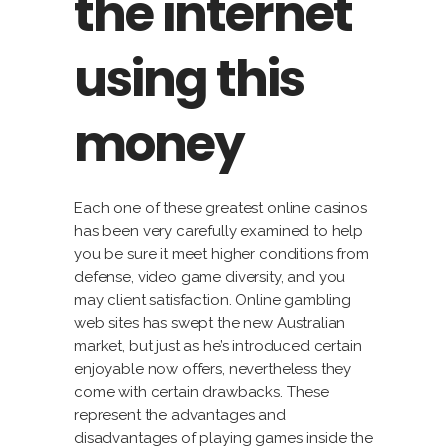
the internet
using this
money
Each one of these greatest online casinos
has been very carefully examined to help
you be sure it meet higher conditions from
defense, video game diversity, and you
may client satisfaction. Online gambling
web sites has swept the new Australian
market, but just as he’s introduced certain
enjoyable now offers, nevertheless they
come with certain drawbacks. These
represent the advantages and
disadvantages of playing games inside the