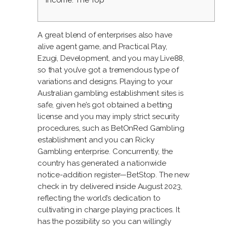
income: The Top
A great blend of enterprises also have
alive agent game, and Practical Play,
Ezugi, Development, and you may Live88,
so that you’ve got a tremendous type of
variations and designs. Playing to your
Australian gambling establishment sites is
safe, given he’s got obtained a betting
license and you may imply strict security
procedures, such as BetOnRed Gambling
establishment and you can Ricky
Gambling enterprise.
Concurrently, the
country has generated a nationwide
notice-addition register—BetStop. The new
check in try delivered inside August 2023,
reflecting the world’s dedication to
cultivating in charge playing practices. It
has the possibility so you can willingly