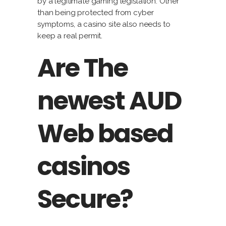
by a legitimate gaming legislation. Other
than being protected from cyber
symptoms, a casino site also needs to
keep a real permit.
Are The
newest AUD
Web based
casinos
Secure?