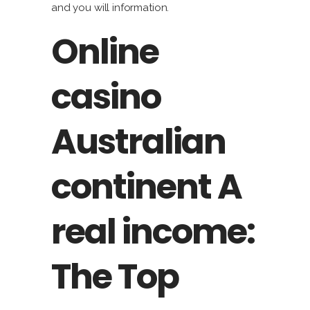
and you will information.
Online
casino
Australian
continent A
real income:
The Top