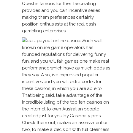
Quest is famous for their fascinating
provides and you can incentive series,
making them preferences certainly
position enthusiasts at the real cash
gambling enterprises.
Such well-
known online game operators has
founded reputations for delivering funny,
fun, and you will fair games one make real
performance which have as much odds as
they say. Also, i’ve expressed popular
incentives and you will extra codes for
these casinos, in which you are able to.
That being said, take advantage of the
incredible listing of the top ten casinos on
the internet to own Australian people
created just for you by Casinority pros.
Check them out, realize an assessment or
two, to make a decision with full clearness