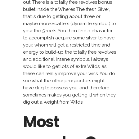
out. There is a totally free revolves bonus
bullet inside the Where’s The fresh Silver,
that is due to getting about three or
maybe more Scatters (dynamite symbol) to
your the 5 reels. You then find a character
to accomplish acquire some silver to have
your, whom will get a restricted time and
energy to build-up the totally free revolves
and additional Insane symbols. I always
would like to get lots of extra Wilds, as
these can really improve your wins. You do
see what the other prospectors might
have dug to possess you, and therefore
sometimes makes you getting ill when they
dig out a weight from Wilds.
Most