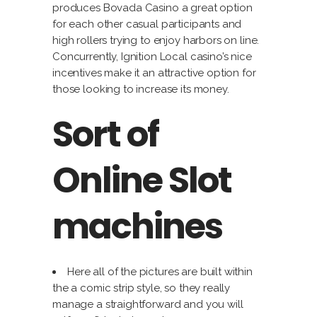
produces Bovada Casino a great option
for each other casual participants and
high rollers trying to enjoy harbors on line.
Concurrently, Ignition Local casino’s nice
incentives make it an attractive option for
those looking to increase its money.
Sort of
Online Slot
machines
Here all of the pictures are built within
the a comic strip style, so they really
manage a straightforward and you will