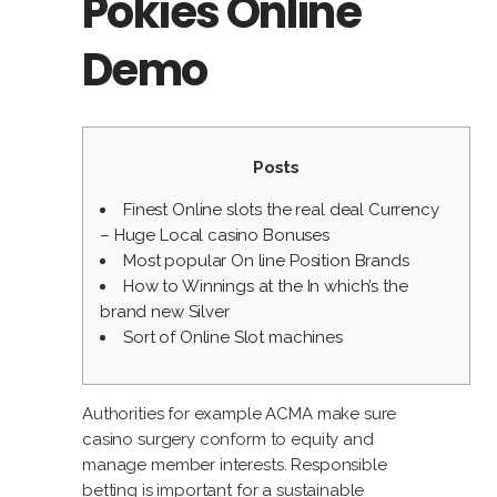
Pokies Online
Demo
Posts
Finest Online slots the real deal Currency
– Huge Local casino Bonuses
Most popular On line Position Brands
How to Winnings at the In which’s the
brand new Silver
Sort of Online Slot machines
Authorities for example ACMA make sure
casino surgery conform to equity and
manage member interests. Responsible
betting is important for a sustainable