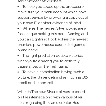
self-confident atmosphere.
To help you speed up the procedure,
make sure your bank account which have
support service by providing a copy out of
your own ID or other evidence of label.
Where’s The newest Silver pokies are a
fast antique making Aristocrat Gaming and
you can Lightning Hook Pokies the newest
premiere powerhouse casino slot games
brand name.
The right prediction double victories,
when you’re a wrong you to definitely
cause a loss of the fresh gains.
To have a combination having such a
picture, the player gets just as much as 150
credit on the bankroll.
Where’s The new Silver slot was released
on the internet along with various other
titles regarding the same creator. He’s