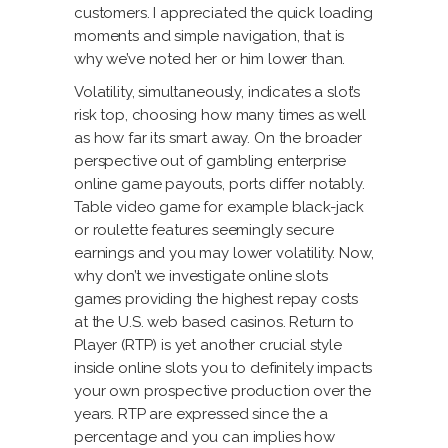
customers. I appreciated the quick loading
moments and simple navigation, that is
why we’ve noted her or him lower than.
Volatility, simultaneously, indicates a slot’s
risk top, choosing how many times as well
as how far its smart away. On the broader
perspective out of gambling enterprise
online game payouts, ports differ notably.
Table video game for example black-jack
or roulette features seemingly secure
earnings and you may lower volatility. Now,
why don’t we investigate online slots
games providing the highest repay costs
at the U.S. web based casinos. Return to
Player (RTP) is yet another crucial style
inside online slots you to definitely impacts
your own prospective production over the
years. RTP are expressed since the a
percentage and you can implies how