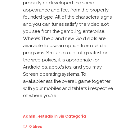
properly re-developed the same
appearance and feel from the property-
founded type. All of the characters, signs
and you can tunes satisfy the video slot
you see from the gambling enterprise.
Where’s The brand new Gold slots are
available to use an option from cellular
programs. Similar to of a lot greatest on
the web pokies, it is appropriate for
Android os, apple’s ios, and you may
Screen operating systems. To
availableness the overall game together
with your mobiles and tablets irrespective
of where you’re.
Admin_estudio
in
Sin Categoría
0 Likes