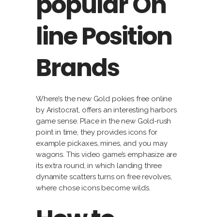
popular On
line Position
Brands
Where’s the new Gold pokies free online
by Aristocrat, offers an interesting harbors
game sense. Place in the new Gold-rush
point in time, they provides icons for
example pickaxes, mines, and you may
wagons. This video game’s emphasize are
its extra round, in which landing three
dynamite scatters turns on free revolves,
where chose icons become wilds.