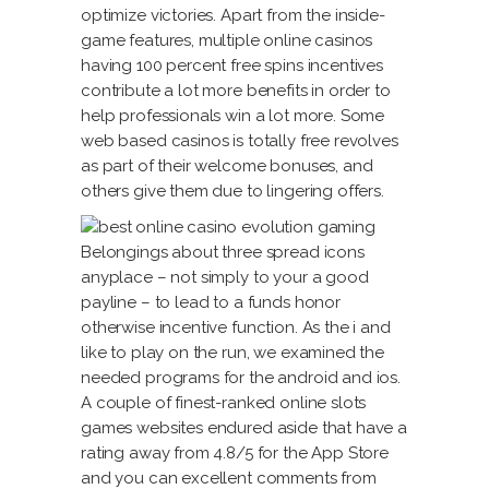
optimize victories. Apart from the inside-
game features, multiple online casinos
having 100 percent free spins incentives
contribute a lot more benefits in order to
help professionals win a lot more. Some
web based casinos is totally free revolves
as part of their welcome bonuses, and
others give them due to lingering offers.
Belongings about three spread icons
anyplace – not simply to your a good
payline – to lead to a funds honor
otherwise incentive function. As the i and
like to play on the run, we examined the
needed programs for the android and ios.
A couple of finest-ranked online slots
games websites endured aside that have a
rating away from 4.8/5 for the App Store
and you can excellent comments from