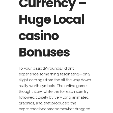
Currency –
Huge Local
casino
Bonuses
To your basic 29 rounds, I didn’t
experience some thing fascinating—only
slight earnings from the all the way down-
really worth symbols. The online game
thought slow, while the for each spin try
followed closely by very long animated
graphics, and that produced the
experience become somewhat dragged-