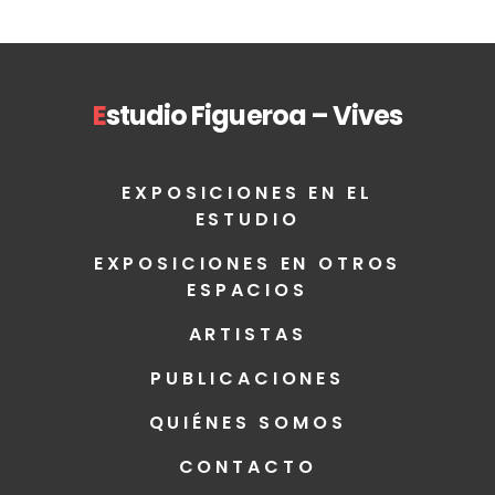
E
studio Figueroa – Vives
EXPOSICIONES EN EL
ESTUDIO
EXPOSICIONES EN OTROS
ESPACIOS
ARTISTAS
PUBLICACIONES
QUIÉNES SOMOS
CONTACTO