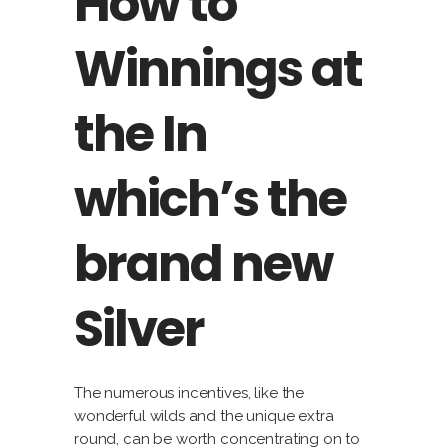
How to
Winnings at
the In
which’s the
brand new
Silver
The numerous incentives, like the
wonderful wilds and the unique extra
round, can be worth concentrating on to