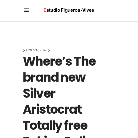
5 marzo, 2025
Where’s The
brand new
Silver
Aristocrat
Totally free