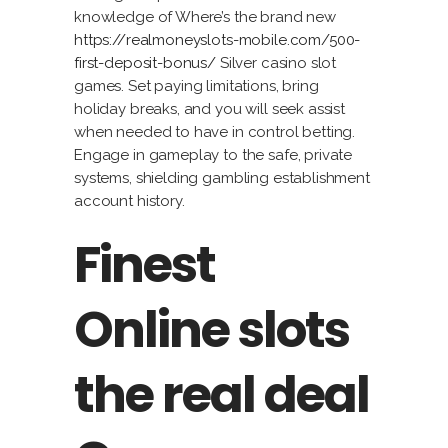
knowledge of Where’s the brand new
https://realmoneyslots-mobile.com/500-
first-deposit-bonus/
Silver casino slot
games. Set paying limitations, bring
holiday breaks, and you will seek assist
when needed to have in control betting.
Engage in gameplay to the safe, private
systems, shielding gambling establishment
account history.
Finest
Online slots
the real deal