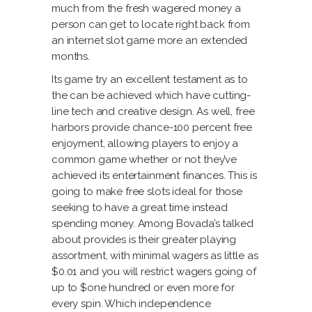
much from the fresh wagered money a
person can get to locate right back from
an internet slot game more an extended
months.
Its game try an excellent testament as to
the can be achieved which have cutting-
line tech and creative design. As well, free
harbors provide chance-100 percent free
enjoyment, allowing players to enjoy a
common game whether or not they’ve
achieved its entertainment finances. This is
going to make free slots ideal for those
seeking to have a great time instead
spending money. Among Bovada’s talked
about provides is their greater playing
assortment, with minimal wagers as little as
$0.01 and you will restrict wagers going of
up to $one hundred or even more for
every spin. Which independence