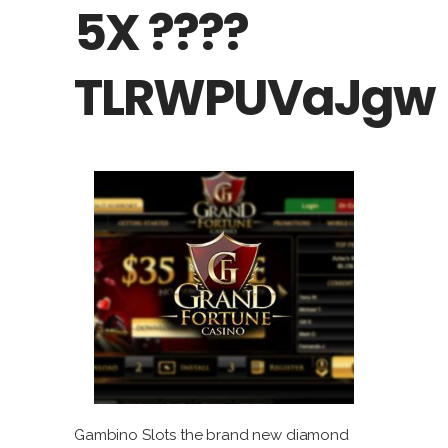
5X ????
TLRWPUVaJgw
Gambino Slots the brand new diamond