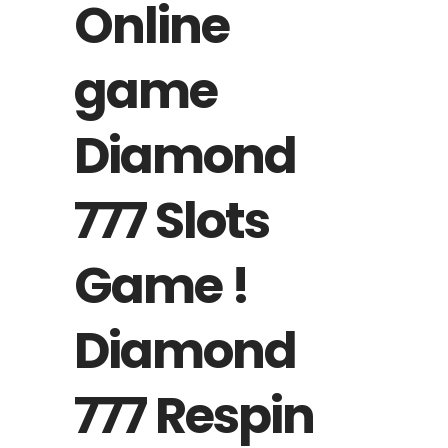
Online
game
Diamond
777 Slots
Game !
Diamond
777 Respin