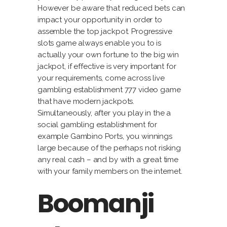
However be aware that reduced bets can
impact your opportunity in order to
assemble the top jackpot. Progressive
slots game always enable you to is
actually your own fortune to the big win
jackpot, if effective is very important for
your requirements, come across live
gambling establishment 777 video game
that have modern jackpots.
Simultaneously, after you play in the a
social gambling establishment for
example Gambino Ports, you winnings
large because of the perhaps not risking
any real cash – and by with a great time
with your family members on the internet.
Boomanji