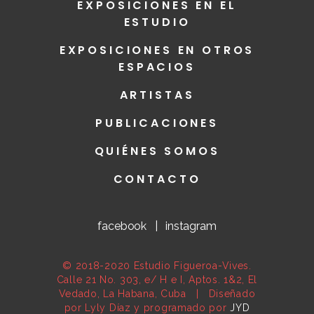
EXPOSICIONES EN EL
ESTUDIO
EXPOSICIONES EN OTROS
ESPACIOS
ARTISTAS
PUBLICACIONES
QUIÉNES SOMOS
CONTACTO
facebook
|
instagram
© 2018-2020 Estudio Figueroa-Vives.
Calle 21 No. 303, e/ H e I, Aptos. 1&2, El
Vedado, La Habana, Cuba | Diseñado
por Lyly Díaz y programado por
JYD