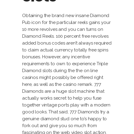
Obtaining the brand new insane Diamond
Pub icon for the particular reels gains your
10 more revolves and you can turns on
Diamond Reels. 100 percent free revolves
added bonus codes aren’t always required
to claim actual currency totally free spins
bonuses. However, any incentive
requirements to own to experience Triple
Diamond slots during the the on line
casinos might possibly be offered right
here, as well as the casino remark. 777
Diamonds are a huge slot machine that
actually works secret to help you fuse
together vintage ports play with a modern
good looks. That said, 777 Diamonds try a
genuine diamond stud one to’s happy to
fork out and give you so much from
fascinating on the web video slot action.