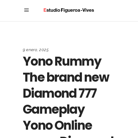
9 enero, 2025
Yono Rummy
The brand new
Diamond 777
Gameplay
Yono Online