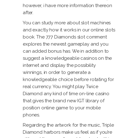
however, i have more information thereon
after.
You can study more about slot machines
and exactly how it works in our online slots
book. The 777 Diamonds slot comment
explores the newest gameplay and you
can added bonus has. We in addition to
suggest a knowledgeable casinos on the
internet and display the possibility
winnings, in order to generate a
knowledgeable choice before rotating for
real currency. You might play Twice
Diamond any kind of time on-line casino
that gives the brand new IGT library of
position online game to your mobile
phones.
Regarding the artwork for the music, Triple
Diamond harbors make us feel as if you’re