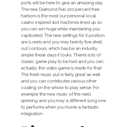
ports will be here to give an amazing day.
The new Diamond Pub 100 percent free
harbors is the most our personal local
casino inspired slot machines lined up so
you can win huge while maintaining you
captivated. The new settings for it position
are 5-reels and you may twenty five-shell
out contours, which has be an industry
simple these days it looks. There’s lots of
classic game play to be had and you can,
actually, the video game is made for that.
The fresh music put is fairly great as well
and you can contributes various other
coating on the whole to play sense. For
example the new music of the reels
spinning and you may a different song one
to performs when you home a fantastic
integration.