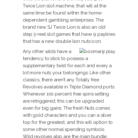
Twice Lion slot machine, that will at the
same time be found within the home-
dependent gambling enterprises. The
brand new SJ Twice Lion is also an old
step 3-reel slot games that have 9 paylines
that has a new double lion nuts icon.
Any other wilds have a
tendency to stick to possess a
supplementary twist for each and every a
lot more nuts your belongings. Like other
classics, there aren’t any Totally free
Revolves available in Triple Diamond ports.
Whenever 100 percent free spins setting
are retriggered, this can be upgraded
even for big gains. The fresh Nuts comes
with gold characters and you can a silver
top for the greatest, and this will option to
some other normal spending symbols.
Wild revolves also are the main bundle,