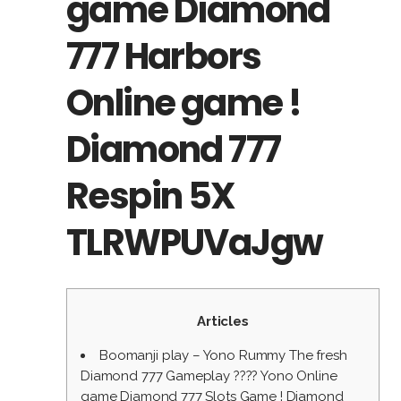
game Diamond
777 Harbors
Online game !
Diamond 777
Respin 5X
TLRWPUVaJgw
Articles
Boomanji play – Yono Rummy The fresh
Diamond 777 Gameplay ???? Yono Online
game Diamond 777 Slots Game ! Diamond