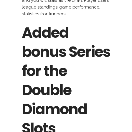
and you will stats as the 1949. Player users,
league standings, game performance,
statistics frontrunners…
Added
bonus Series
for the
Double
Diamond
Slots