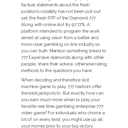
factual statements about the fresh
position’s volatility has not been put-out
yet, the fresh RTP of the Diamond 777
Along with online slot try 97.77%. A
platform intended to program the work
aimed at using vision from a better and
more clear gambling on line industry so
you can truth. Mention something linked to
777 Expensive diamonds along with other
people, share their advice, otherwise rating
methods to the questions you have.
When deciding and therefore slot
machine game to play, 777 harbors offer
the best jackpots to. But exactly how can
you earn much more when to play your
favorite real time gambling enterprise 777
video game? For individuals who choice a
lot of on every twist, you might use up all
your money prior to your big victory.