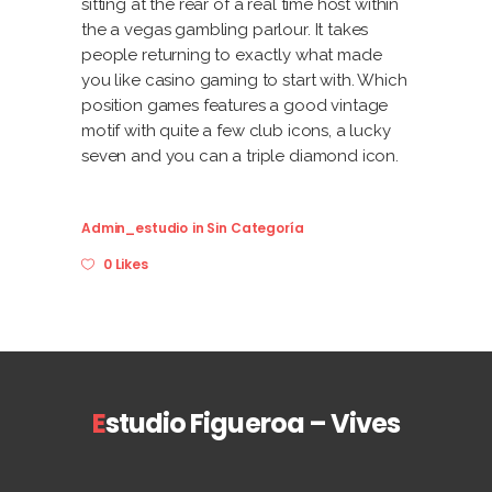
sitting at the rear of a real time host within
the a vegas gambling parlour. It takes
people returning to exactly what made
you like casino gaming to start with. Which
position games features a good vintage
motif with quite a few club icons, a lucky
seven and you can a triple diamond icon.
Admin_estudio
in
Sin Categoría
0 Likes
E
studio Figueroa – Vives