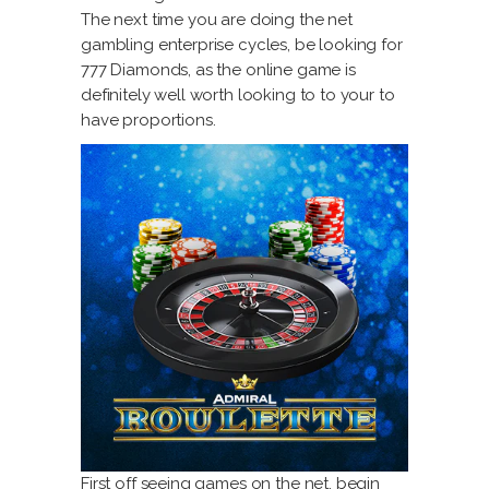
The next time you are doing the net
gambling enterprise cycles, be looking for
777 Diamonds, as the online game is
definitely well worth looking to to your to
have proportions.
First off seeing games on the net, begin