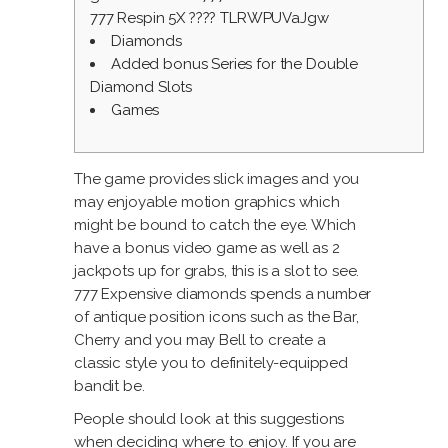
777 Respin 5X ???? TLRWPUVaJgw
Diamonds
Added bonus Series for the Double
Diamond Slots
Games
The game provides slick images and you
may enjoyable motion graphics which
might be bound to catch the eye. Which
have a bonus video game as well as 2
jackpots up for grabs, this is a slot to see.
777 Expensive diamonds spends a number
of antique position icons such as the Bar,
Cherry and you may Bell to create a
classic style you to definitely-equipped
bandit be.
People should look at this suggestions
when deciding where to enjoy.
If you are