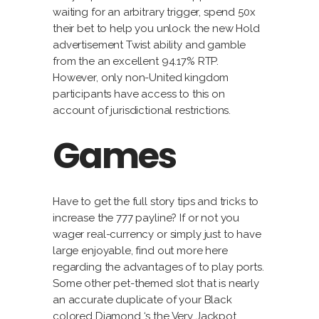
waiting for an arbitrary trigger, spend 50x
their bet to help you unlock the new Hold
advertisement Twist ability and gamble
from the an excellent 94.17% RTP.
However, only non-United kingdom
participants have access to this on
account of jurisdictional restrictions.
Games
Have to get the full story tips and tricks to
increase the 777 payline? If or not you
wager real-currency or simply just to have
large enjoyable, find out more here
regarding the advantages of to play ports.
Some other pet-themed slot that is nearly
an accurate duplicate of your Black
colored Diamond ‘s the Very Jackpot