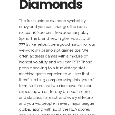
Diamonds
The fresh unique diamond symbol try
crazy and you can changes the icons
except 100 percent free
boomanji play
Spins. The brand new higher volatility of
777 Strike helps it be a good match for our
well-known casino slot games tips. We
often address games with a mixture of
highest volatility and you can RTP. Those
people seeking to a true vintage slot
machine game experience will see that
there’s nothing complex using this type of
term, so there are two nice have. You can
expect upwards-to-day baseball scores
and statistics for each and every elite pro
and you will people in every major league
global, along with all of the NBA scores