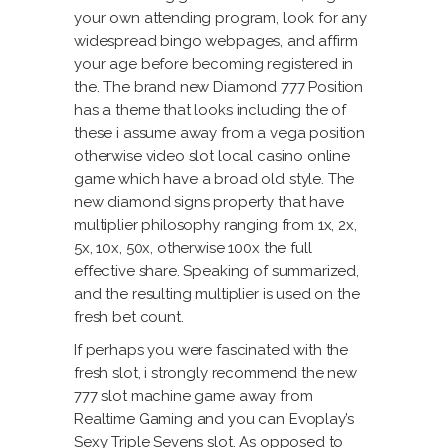
your own attending program, look for any
widespread bingo webpages, and affirm
your age before becoming registered in
the. The brand new Diamond 777 Position
has a theme that looks including the of
these i assume away from a vega position
otherwise video slot local casino online
game which have a broad old style. The
new diamond signs property that have
multiplier philosophy ranging from 1x, 2x,
5x, 10x, 50x, otherwise 100x the full
effective share. Speaking of summarized,
and the resulting multiplier is used on the
fresh bet count.
If perhaps you were fascinated with the
fresh slot, i strongly recommend the new
777 slot machine game away from
Realtime Gaming and you can Evoplay’s
Sexy Triple Sevens slot. As opposed to