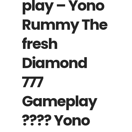
play – Yono
Rummy The
fresh
Diamond
777
Gameplay
???? Yono