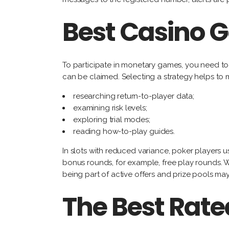
Best Casino G
To participate in monetary games, you need to
can be claimed. Selecting a strategy helps to m
researching return-to-player data;
examining risk levels;
exploring trial modes;
reading how-to-play guides.
In slots with reduced variance, poker players u
bonus rounds, for example, free play rounds. W
being part of active offers and prize pools may
The Best Rated