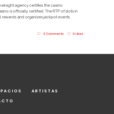
ersight agency certifies the casino
no is officially certified. The RTP of slots in
nal rewards and organizes jackpot events.
0 Comments
0 Likes
SPACIOS
ARTISTAS
ACTO