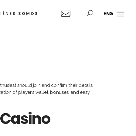
IÉNES SOMOS
ENG
dre
lkis
hea
yón
o
ejandro
ampins
berto
az
tiérrez
rto
orda)
husiast should join and confirm their details.
sé
sco
nization of player’s wallet, bonuses, and easy
dro
gueroa
z Casino
del
dro
rcía
lez
rena