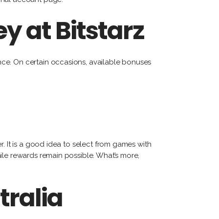
y at Bitstarz
nce. On certain occasions, available bonuses
. It is a good idea to select from games with
ile rewards remain possible. What’s more,
tralia