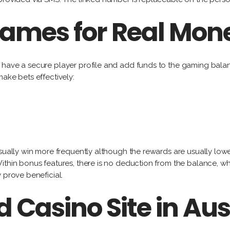
ames for Real Mone
 have a secure player profile and add funds to the gaming bala
ake bets effectively:
sually win more frequently although the rewards are usually lower
ithin bonus features, there is no deduction from the balance, wh
 prove beneficial.
 Casino Site in Aus