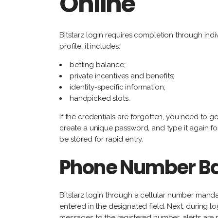
Online
Bitstarz login requires completion through indi
profile, it includes:
betting balance;
private incentives and benefits;
identity-specific information;
handpicked slots.
If the credentials are forgotten, you need to g
create a unique password, and type it again fo
be stored for rapid entry.
Phone Number Bas
Bitstarz login through a cellular number mand
entered in the designated field. Next, during 
messages to the registered number, alerts are