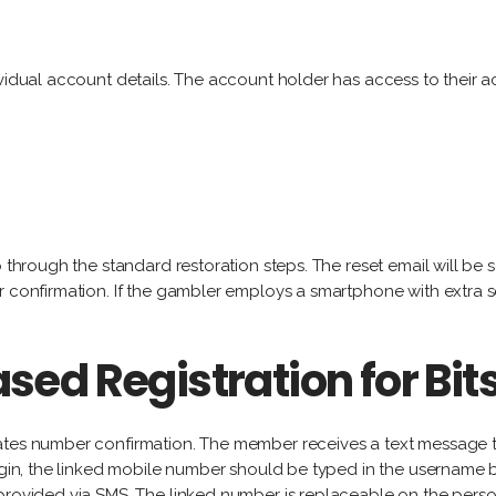
Gu
Fidel
Labat
Alejandro
García
Ja
González
Milton
Ma
Lorena
vidual account details. The account holder has access to their ac
Raggi
Tony
Gutiérrez
Fe
Labat
Ro
Jacqueline
Milton
Maggi
Raggi
Fernando
Rodríguez
o through the standard restoration steps. The reset email will be 
r confirmation. If the gambler employs a smartphone with extra s
ed Registration for Bit
ates number confirmation. The member receives a text message th
login, the linked mobile number should be typed in the username 
 provided via SMS. The linked number is replaceable on the per