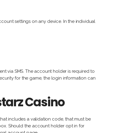
tiérrez
cqueline
ggi
count settings on any device. In the individual
rnando
dríguez
sent via SMS. The account holder is required to
ecurity for the game, the login information can
starz Casino
at includes a validation code, that must be
box. Should the account holder opt in for
sonal account page.