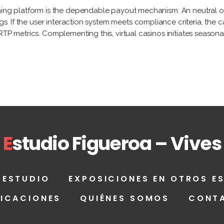
ming platform is the dependable payout mechanism. An neutral ov
s. If the user interaction system meets compliance criteria, the casi
RTP metrics. Complementing this, virtual casinos initiates seaso
E
studio Figueroa – Vives
 ESTUDIO
EXPOSICIONES EN OTROS E
LICACIONES
QUIÉNES SOMOS
CONT