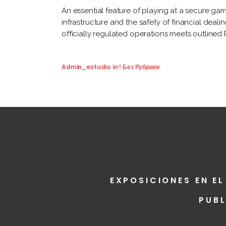
An essential feature of playing at a secure ga
infrastructure and the safety of financial dealing
officially regulated operations meets outlined 
Admin_estudio
in
! Без Рубрики
EXPOSICIONES EN EL
PUB