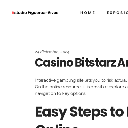
HOME
EXPOSI
24 diciembre, 2024
Casino Bitstarz A
Interactive gambling site lets you to risk actua
On the online resource
, it is possible explore
navigation to key options.
Easy Steps to 