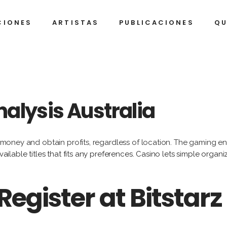
CIONES
ARTISTAS
PUBLICACIONES
QU
Alexan
Be
Arrec
A
Ignaci
Al
Barrios
C
Alexandre
Belkis
Arrechea
Ayón
Javier
Al
nalysis Australia
Castro
Dí
Ignacio
Alejandro
Gu
Barrios
Campins
Humbe
(K
Díaz
Javier
Alberto
l money and obtain profits, regardless of location. The gaming ent
Jo
Castro
Díaz
Franci
 available titles that fits any preferences. Casino lets simple orga
A.
Gutiérrez
Alejan
Humberto
Fi
(Korda)
(Jim)
Díaz
Register at Bitstar
Fi
José
Alejan
Francisco
Ga
A.
Gonzá
Alejandro
Figueroa
Lo
(Jim)
Tony