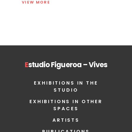
VIEW MORE
E
studio Figueroa – Vives
EXHIBITIONS IN THE
STUDIO
EXHIBITIONS IN OTHER
SPACES
ARTISTS
PUBLICATIONS