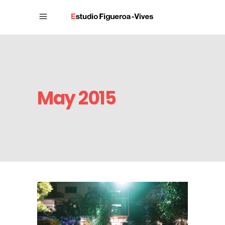
May 2015