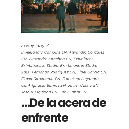
21 May, 2015
in
Alejandro Campins EN
,
Alejandro González
EN
,
Alexandre Arrechea EN
,
Exhibitions
,
Exhibitions In Studio
,
Exhibitions In Studio
2015
,
Fernando Rodríguez EN
,
Fidel García EN
,
Flavio Garciandía EN
,
Francisco Alejandro
(Jim)
,
Ignacio Barrios EN
,
Javier Castro EN
,
José A. Figueroa EN
,
Tony Labat EN
…De la acera de
enfrente