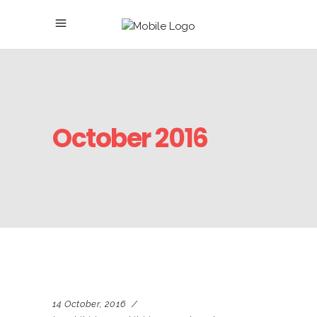
October 2016
14 October, 2016