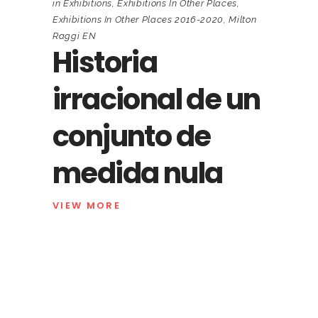
in
Exhibitions
,
Exhibitions In Other Places
,
Exhibitions In Other Places 2016-2020
,
Milton
Raggi EN
Historia
irracional de un
conjunto de
medida nula
VIEW MORE