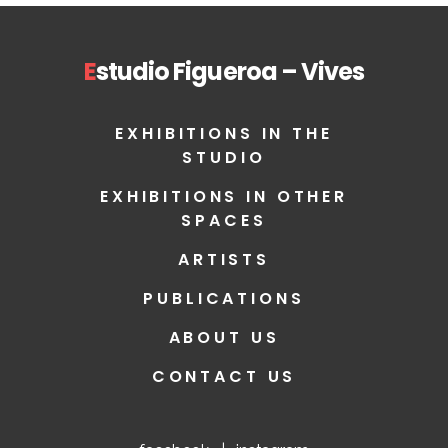
E
studio Figueroa – Vives
EXHIBITIONS IN THE
STUDIO
EXHIBITIONS IN OTHER
SPACES
ARTISTS
PUBLICATIONS
ABOUT US
CONTACT US