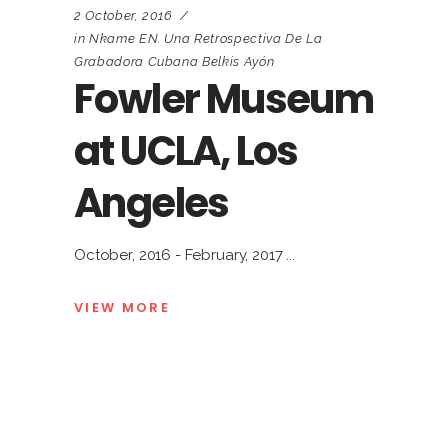
2 October, 2016
in
Nkame EN. Una Retrospectiva De La
Grabadora Cubana Belkis Ayón
Fowler Museum
at UCLA, Los
Angeles
October, 2016 - February, 2017
VIEW MORE