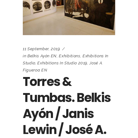
11 September, 2019
in
Belkis Ayón EN
,
Exhibitions
,
Exhibitions In
Studio
,
Exhibitions In Studio 2019
,
José A.
Figueroa EN
Torres &
Tumbas. Belkis
Ayón / Janis
Lewin / José A.