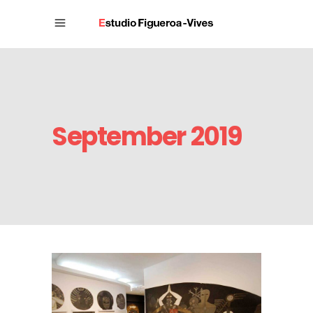
September 2019