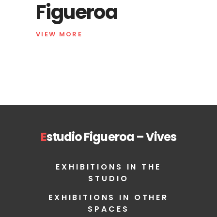
Figueroa
VIEW MORE
E
studio Figueroa – Vives
EXHIBITIONS IN THE
STUDIO
EXHIBITIONS IN OTHER
SPACES