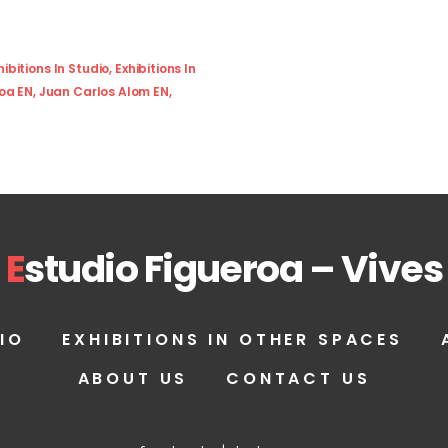
hibitions In Studio
,
Exhibitions In
roa EN
,
Juan Carlos Alom EN
,
E
studio Figueroa – Vives
IO
EXHIBITIONS IN OTHER SPACES
ABOUT US
CONTACT US