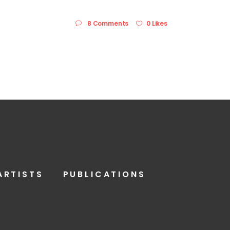
8 Comments
0 Likes
ARTISTS
PUBLICATIONS