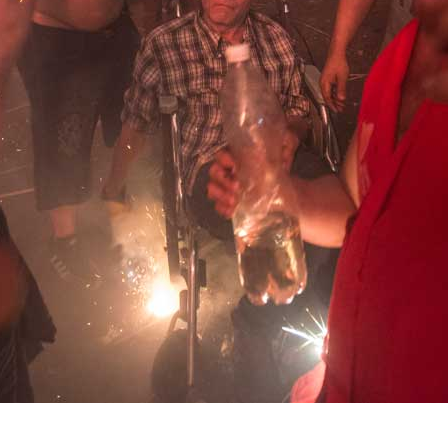
Alejandro
Fidel
González
García
Tony
Lorena
Labat
Gutiérrez
Milton
Jacqueline
Raggi
Maggi
Fernando
Rodríguez