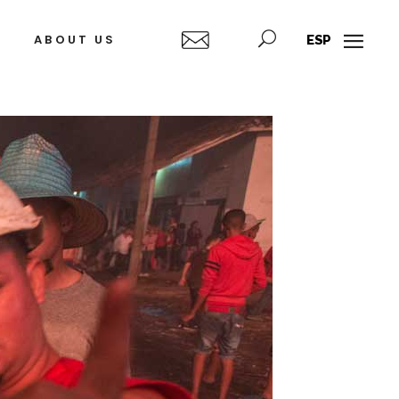
ABOUT US
ESP
Alexandre
Belkis
Arrechea
Ayón
Ignacio
Alejandro
Barrios
Campins
Fleita
Javier
Castro
Alberto
Díaz
Humberto
Gutiérrez
Díaz
(Korda)
Francisco
José
Alejandro
A.
(Jim)
Figueroa
Alejandro
Fidel
González
García
Tony