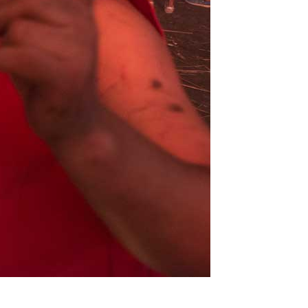
Lorena
Labat
Gutiérrez
Milton
Jacqueline
Raggi
Maggi
Fernando
Rodríguez