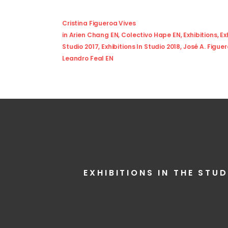
Cristina Figueroa Vives
in
Arien Chang EN
,
Colectivo Hape EN
,
Exhibitions
,
Ex
Studio 2017
,
Exhibitions In Studio 2018
,
José A. Figue
Leandro Feal EN
EXHIBITIONS IN THE STUD