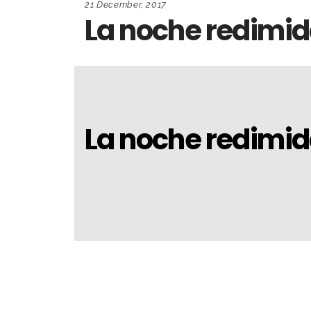
21 December, 2017
La noche redimi
La noche redimi