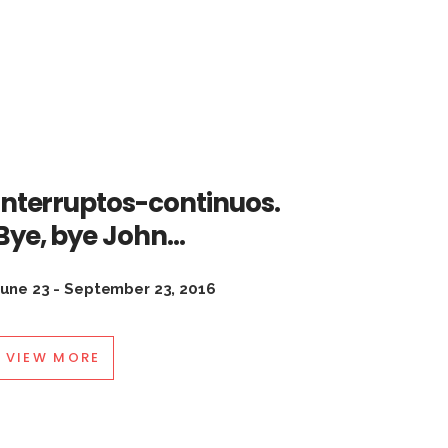
Interruptos-continuos.
Bye, bye John…
June 23 - September 23, 2016
VIEW MORE