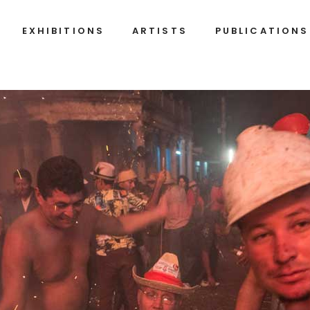
EXHIBITIONS
ARTISTS
PUBLICATIONS
Alexandre
Belkis
Arrechea
Ayón
Ignacio
Alejandro
Barrios
Campins
Fleita
Javier
Castro
Alberto
Díaz
Humberto
Gutiérrez
Díaz
(Korda)
Francisco
José
Alejandro
A.
(Jim)
Figueroa