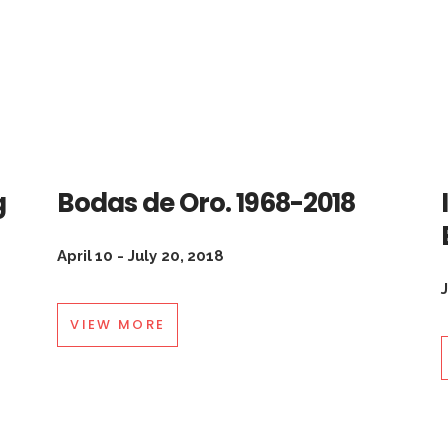
g
Bodas de Oro. 1968-2018
April 10 - July 20, 2018
VIEW MORE