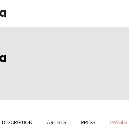
da
da
DESCRIPTION
ARTISTS
PRESS
IMAGES