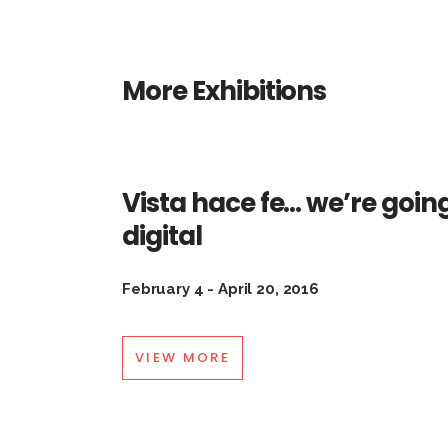
More Exhibitions
Vista hace fe… we’re goin
digital
February 4 - April 20, 2016
VIEW MORE