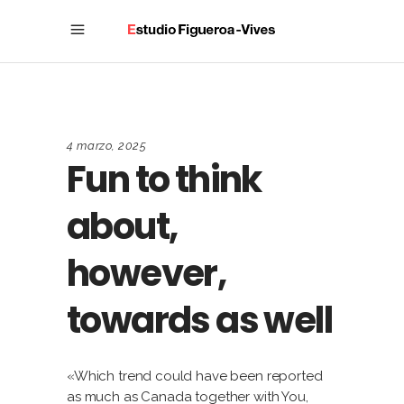
4 marzo, 2025
Fun to think
about,
however,
towards as well
«Which trend could have been reported
as much as Canada together with You,