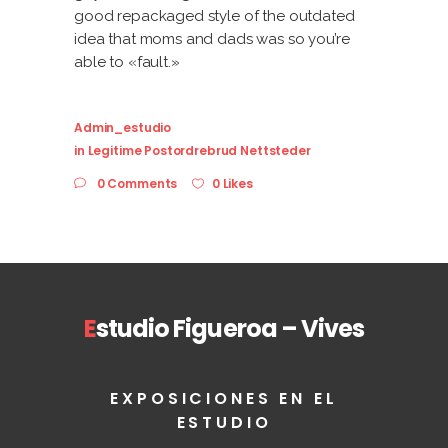
good repackaged style of the outdated
idea that moms and dads was so you’re
able to «fault.»
Admin_estudio
in
Legitime Postordrebrud Nettsteder
0 Comments
0 Likes
E
studio Figueroa – Vives
EXPOSICIONES EN EL
ESTUDIO