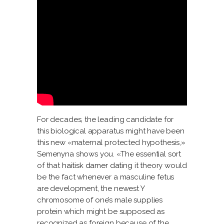
For decades, the leading candidate for
this biological apparatus might have been
this new «maternal protected hypothesis,»
Semenyna shows you. «The essential sort
of that
haitisk damer dating
it theory would
be the fact whenever a masculine fetus
are development, the newest Y
chromosome of one’s male supplies
protein which might be supposed as
recognized as foreign because of the