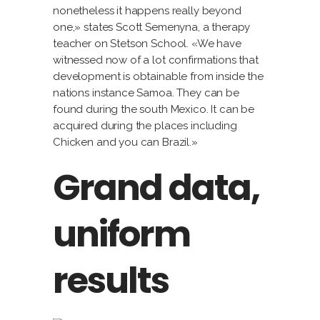
nonetheless it happens really beyond
one,» states Scott Semenyna, a therapy
teacher on Stetson School. «We have
witnessed now of a lot confirmations that
development is obtainable from inside the
nations instance Samoa. They can be
found during the south Mexico. It can be
acquired during the places including
Chicken and you can Brazil.»
Grand data,
uniform
results