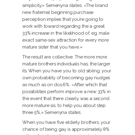
simplicity,» Semenyna states. «The brand
new fraternal beginning purchase
perception implies that you’re going to
work with toward regarding the a great
33% increase in the likelihood of, eg, male
exact same-sex attraction for every more
mature sister that you have.»
The result are collective: The more more
mature brothers individuals has, the larger
its. When you have you to old sibling, your
own probability of becoming gay nudges
as much as on dos.6%. «After which that
possibilities perform improve a new 33% in
the event that there clearly was a second
more mature sis, to help you about step
three.5%,» Semenyna states.
When you have five elderly brothers, your
chance of being gay is approximately 8%