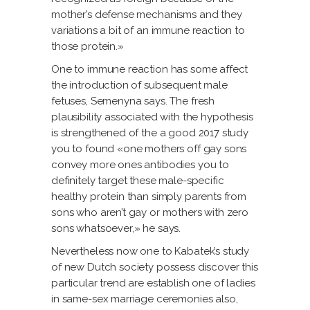
mother’s defense mechanisms and they
variations a bit of an immune reaction to
those protein.»
One to immune reaction has some affect
the introduction of subsequent male
fetuses, Semenyna says. The fresh
plausibility associated with the hypothesis
is strengthened of the a good 2017 study
you to found «one mothers off gay sons
convey more ones antibodies you to
definitely target these male-specific
healthy protein than simply parents from
sons who aren’t gay or mothers with zero
sons whatsoever,» he says.
Nevertheless now one to Kabatek’s study
of new Dutch society possess discover this
particular trend are establish one of ladies
in same-sex marriage ceremonies also,