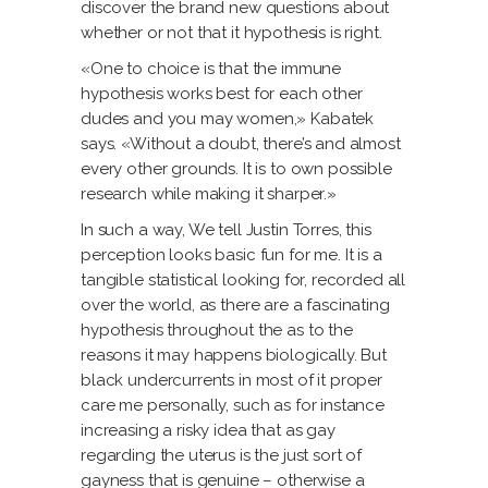
discover the brand new questions about
whether or not that it hypothesis is right.
«One to choice is that the immune
hypothesis works best for each other
dudes and you may women,» Kabatek
says. «Without a doubt, there’s and almost
every other grounds. It is to own possible
research while making it sharper.»
In such a way, We tell Justin Torres, this
perception looks basic fun for me. It is a
tangible statistical looking for, recorded all
over the world, as there are a fascinating
hypothesis throughout the as to the
reasons it may happens biologically. But
black undercurrents in most of it proper
care me personally, such as for instance
increasing a risky idea that as gay
regarding the uterus is the just sort of
gayness that is genuine – otherwise a