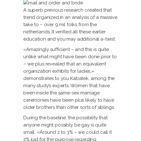
A superb previous research created that
trend organized in an analysis of a massive
take to – over 9 mil folks from the
netherlands. It verified all these earlier
education and you may additional a-twist.
«Amazingly sufficient – and this is quite
unlike what might have been done prior to
– we plus revealed that an equivalent
organization exhibits for ladies,»
demonstrates to you Kabatek, among the
many study’s experts.
Women that have
been inside the same-sex marriage
ceremonies have been plus likely to have
older brothers than other sorts of siblings.
During the baseline, the possibility that
anyone might possibly be gay is quite
small. «Around 2 to 3% – we could call it
2% just for the purpose regarding