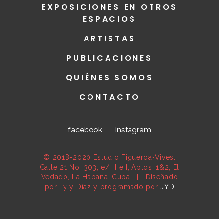
EXPOSICIONES EN OTROS
ESPACIOS
ARTISTAS
PUBLICACIONES
QUIÉNES SOMOS
CONTACTO
facebook
|
instagram
© 2018-2020 Estudio Figueroa-Vives.
Calle 21 No. 303, e/ H e I, Aptos. 1&2, El
Vedado, La Habana, Cuba | Diseñado
por Lyly Díaz y programado por
JYD