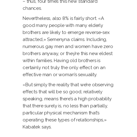
– thus, four times this new standard
chances.
Nevertheless, also 8% is fairly short. «A
good many people with many elderly
brothers are likely to emerge reverse-sex
attracted,» Semenyna claims. Including,
numerous gay men and women have zero
brothers anyway, or they’re this new eldest
within families. Having old brothers is
certainly not truly the only effect on an
effective man or woman’s sexuality.
«But simply the reality that we’re observing
effects that will be so good, relatively
speaking, means there’s a high probability
that there surely is, no less than partially,
particular physical mechanism that’s
operating these types of relationships,»
Kabatek says.