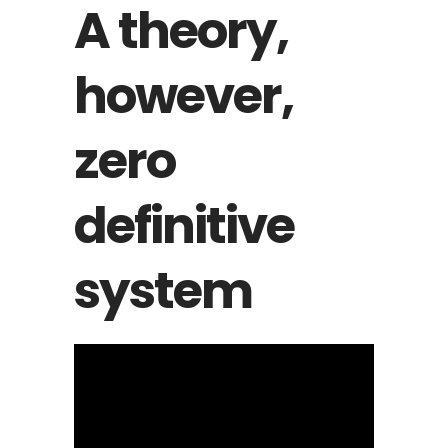
A theory,
however,
zero
definitive
system