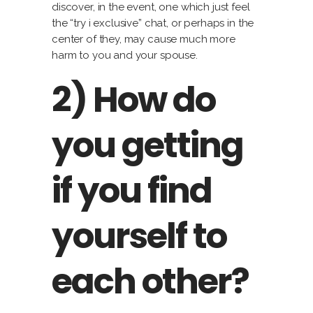
discover, in the event, one which just feel
the “try i exclusive” chat, or perhaps in the
center of they, may cause much more
harm to you and your spouse.
2) How do
you getting
if you find
yourself to
each other?