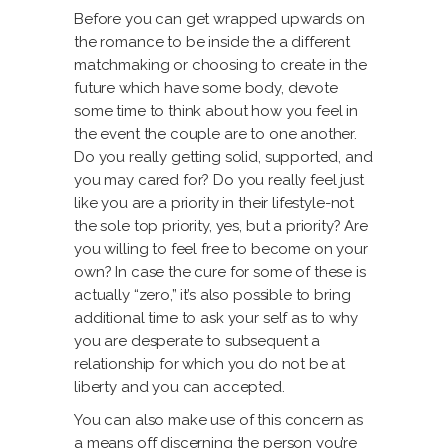
Before you can get wrapped upwards on
the romance to be inside the a different
matchmaking or choosing to create in the
future which have some body, devote
some time to think about how you feel in
the event the couple are to one another.
Do you really getting solid, supported, and
you may cared for? Do you really feel just
like you are a priority in their lifestyle-not
the sole top priority, yes, but a priority? Are
you willing to feel free to become on your
own? In case the cure for some of these is
actually “zero,” it’s also possible to bring
additional time to ask your self as to why
you are desperate to subsequent a
relationship for which you do not be at
liberty and you can accepted.
You can also make use of this concern as
a means off discerning the person you’re