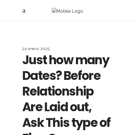
24 enero, 2025
Just how many
Dates? Before
Relationship
Are Laid out,
Ask This type of