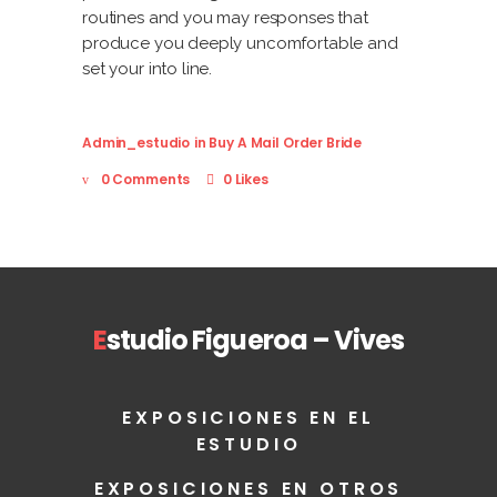
routines and you may responses that
produce you deeply uncomfortable and
set your into line.
Admin_estudio
in
Buy A Mail Order Bride
0 Comments
0 Likes
E
studio Figueroa – Vives
EXPOSICIONES EN EL
ESTUDIO
EXPOSICIONES EN OTROS