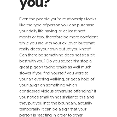
you?
Even the people you’re relationships looks
like the type of person you can purchase
your daily life having-or at least next
month or two, therefore be more confident
while you are with your ex lover, but what
really does your own gut let you know?
Can there be something does not sit a bit
best with you? Do you select him stop a
great pigeon taking walks as well much
slower if you find yourself you were to
your an evening walking, or get a hold of
your laugh on something which
considered vicious otherwise offending? If
you notice small things similar to this and
they put you into the boundary, actually
temporarily, it can be a sign that your
person is reacting in order to other