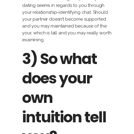
dating seems in regards to you through
your relationship-identifying chat. Should
your partner doesn’t become supported
and you may maintained because of the
your, which is tall and you may really worth
examining.
3) So what
does your
own
intuition tell