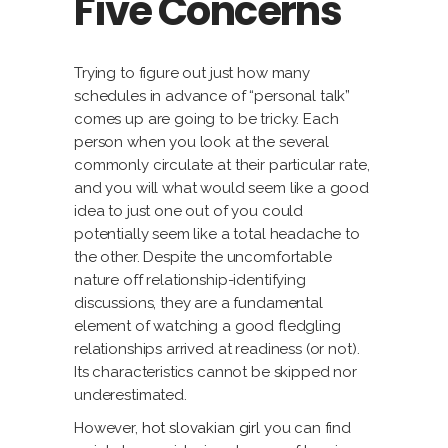
Five Concerns
Trying to figure out just how many
schedules in advance of “personal talk”
comes up are going to be tricky. Each
person when you look at the several
commonly circulate at their particular rate,
and you will what would seem like a good
idea to just one out of you could
potentially seem like a total headache to
the other. Despite the uncomfortable
nature off relationship-identifying
discussions, they are a fundamental
element of watching a good fledgling
relationships arrived at readiness (or not).
Its characteristics cannot be skipped nor
underestimated.
However,
hot slovakian girl
you can find