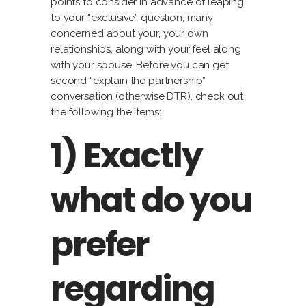
points to consider in advance of leaping
to your “exclusive” question; many
concerned about your, your own
relationships, along with your feel along
with your spouse. Before you can get
second “explain the partnership”
conversation (otherwise DTR), check out
the following the items:
1) Exactly
what do you
prefer
regarding