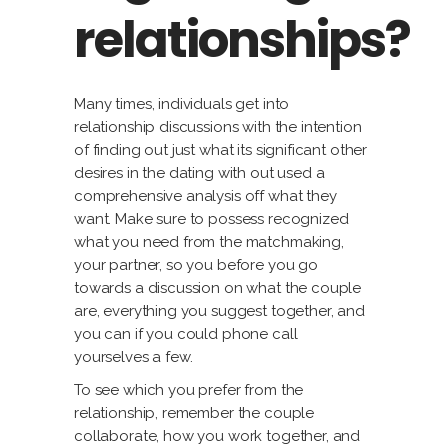
relationships?
Many times, individuals get into
relationship discussions with the intention
of finding out just what its significant other
desires in the dating with out used a
comprehensive analysis off what they
want. Make sure to possess recognized
what you need from the matchmaking,
your partner, so you before you go
towards a discussion on what the couple
are, everything you suggest together, and
you can if you could phone call
yourselves a few.
To see which you prefer from the
relationship, remember the couple
collaborate, how you work together, and