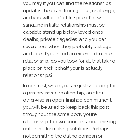
you may if you can find the relationships
updates the exam from go out, challenge,
and you will conflict. In spite of how
sanguine initially, relationship must be
capable stand up below loved ones
deaths, private tragedies, and you can
severe loss when they probably last age
and age. If you need an extended-name
relationship, do you look for all that taking
place on their behalf your is actually
relationships?
In contrast, when you are just shopping for
a primary-name relationship, an affair,
otherwise an open-finished commitment,
you will be lured to keep back this post
throughout the some body you’re
relationship to own concern about missing
out on matchmaking solutions. Perhaps
not permitting the dating companion