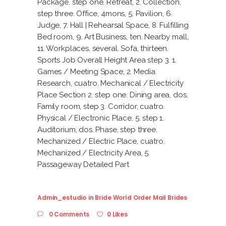
Package. step one. Retreat, 2. Collection,
step three. Office, 4mons, 5. Pavilion, 6.
Judge, 7. Hall | Rehearsal Space, 8. Fulfilling
Bed room, 9. Art Business, ten. Nearby mall,
11. Workplaces, several. Sofa, thirteen.
Sports Job Overall Height Area step 3. 1.
Games / Meeting Space, 2. Media
Research, cuatro. Mechanical / Electricity
Place Section 2. step one. Dining area, dos.
Family room, step 3. Corridor, cuatro.
Physical / Electronic Place, 5. step 1.
Auditorium, dos. Phase, step three.
Mechanized / Electric Place, cuatro.
Mechanized / Electricity Area, 5.
Passageway Detailed Part
Admin_estudio
in
Bride World Order Mail Brides
0 Comments
0 Likes