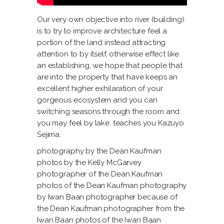
Our very own objective into river (building)
is to try to improve architecture feel a
portion of the land instead attracting
attention to by itself, otherwise effect like
an establishing, we hope that people that
are into the property that have keeps an
excellent higher exhilaration of your
gorgeous ecosystem and you can
switching seasons through the room and
you may feel by lake. teaches you Kazuyo
Sejima.
photography by the Dean Kaufman
photos by the Kelly McGarvey
photographer of the Dean Kaufman
photos of the Dean Kaufman photography
by Iwan Baan photographer because of
the Dean Kaufman photographer from the
Iwan Baan photos of the Iwan Baan