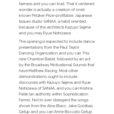
fairness and you can trust. That it centered
wonder is actually a creation of one’s
known Pritzker Prize-profitable, Japanese
tissues studio SANAA, a habit oriented
because of the architects Kazuyo Sejima
and you may Ryue Nishizawa.
The opening is expected to include dance
presentations from the Paul Taylor
Dancing Organization and you can This
new Chamber Ballet, followed by an act
by the Broadway Motivational Sounds that
have Matthew Racing.
Most other
demonstrations ought to include
discourses with Kazuyo Sejima and Ryue
Nishizawa of SANAA, and you can Krishna
Patel (an authority within Sophistication
Farms). Not to ever disregard the songs
shows from the Aloe Blacc, Jake Goldbas
Getup and you can Anne Boccato Getup