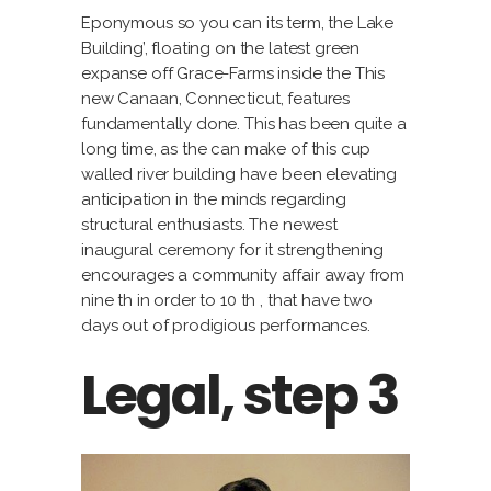
Eponymous so you can its term, the Lake
Building’, floating on the latest green
expanse off Grace-Farms inside the This
new Canaan, Connecticut, features
fundamentally done. This has been quite a
long time, as the can make of this cup
walled river building have been elevating
anticipation in the minds regarding
structural enthusiasts. The newest
inaugural ceremony for it strengthening
encourages a community affair away from
nine th in order to 10 th , that have two
days out of prodigious performances.
Legal, step 3