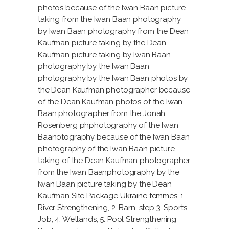
photos because of the Iwan Baan picture
taking from the Iwan Baan photography
by Iwan Baan photography from the Dean
Kaufman picture taking by the Dean
Kaufman picture taking by Iwan Baan
photography by the Iwan Baan
photography by the Iwan Baan photos by
the Dean Kaufman photographer because
of the Dean Kaufman photos of the Iwan
Baan photographer from the Jonah
Rosenberg phphotography of the Iwan
Baanotography because of the Iwan Baan
photography of the Iwan Baan picture
taking of the Dean Kaufman photographer
from the Iwan Baanphotography by the
Iwan Baan picture taking by the Dean
Kaufman Site Package
Ukraine femmes
. 1.
River Strengthening, 2. Barn, step 3. Sports
Job, 4. Wetlands, 5. Pool Strengthening