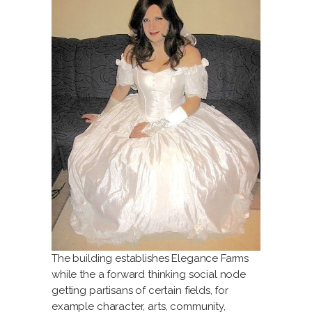
The building establishes Elegance Farms
while the a forward thinking social node
getting partisans of certain fields, for
example character, arts, community,