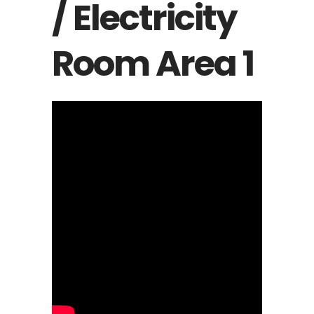
/ Electricity
Room Area 1