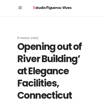
6 marzo, 2025
Opening out of
River Building’
at Elegance
Facilities,
Connecticut