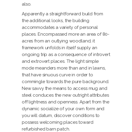
also.
Apparently a straightforward build from
the additional looks, the building
accommodates a variety of personal
places. Encompassed more an area of 80-
acres from an outlying woodland, it
framework unfolds in itself supply an
ongoing trip as a consequence of introvert
and extrovert places. The light simple
mode meanders more than and in lawns,
that have sinuous curve in order to
commingle towards the pure background.
New savvy the means to access mug and
steel conduces the new outright attributes
off lightness and openness. Apart from the
dynamic socialize of your own form and
you will datum, discover conditions to
possess welcoming places toward
refurbished barn patch.