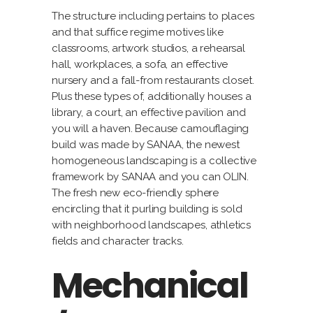
The structure including pertains to places
and that suffice regime motives like
classrooms, artwork studios, a rehearsal
hall, workplaces, a sofa, an effective
nursery and a fall-from restaurants closet.
Plus these types of, additionally houses a
library, a court, an effective pavilion and
you will a haven. Because camouflaging
build was made by SANAA, the newest
homogeneous landscaping is a collective
framework by SANAA and you can OLIN.
The fresh new eco-friendly sphere
encircling that it purling building is sold
with neighborhood landscapes, athletics
fields and character tracks.
Mechanical