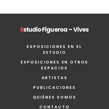
E
studio Figueroa – Vives
EXPOSICIONES EN EL
ESTUDIO
EXPOSICIONES EN OTROS
ESPACIOS
ARTISTAS
PUBLICACIONES
QUIÉNES SOMOS
CONTACTO