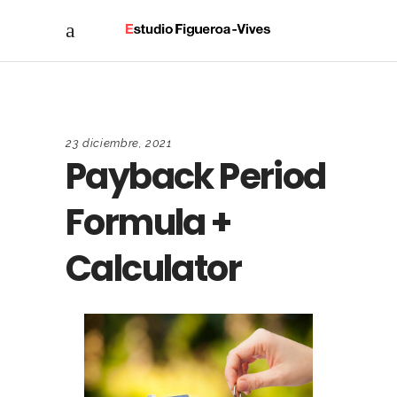
23 diciembre, 2021
Payback Period
Formula +
Calculator