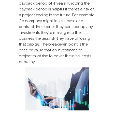
payback period of 4 years. Knowing the
payback period is helpful if there’s a risk of
a project ending in the future. For example,
if a company might lose a lease or a
contract, the sooner they can recoup any
investments they’re making into their
business the less risk they have of losing
that capital. The breakeven point is the
price or value that an investment or
project must rise to cover the initial costs
or outlay.