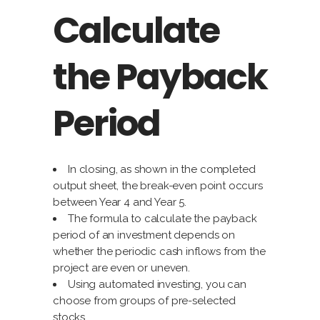
Calculate
the Payback
Period
In closing, as shown in the completed
output sheet, the break-even point occurs
between Year 4 and Year 5.
The formula to calculate the payback
period of an investment depends on
whether the periodic cash inflows from the
project are even or uneven.
Using automated investing, you can
choose from groups of pre-selected
stocks.