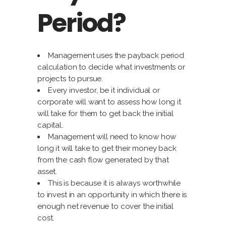
Period?
Management uses the payback period
calculation to decide what investments or
projects to pursue.
Every investor, be it individual or
corporate will want to assess how long it
will take for them to get back the initial
capital.
Management will need to know how
long it will take to get their money back
from the cash flow generated by that
asset.
This is because it is always worthwhile
to invest in an opportunity in which there is
enough net revenue to cover the initial
cost.