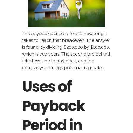
The payback period refers to how long it
takes to reach that breakeven. The answer
is found by dividing $200,000 by $100,000,
which is two years. The second project will
take less time to pay back, and the
company’s earnings potential is greater.
Uses of
Payback
Period in