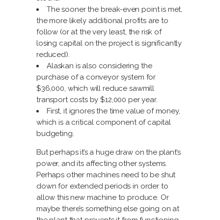
The sooner the break-even point is met,
the more likely additional profits are to
follow (or at the very least, the risk of
losing capital on the project is significantly
reduced).
Alaskan is also considering the
purchase of a conveyor system for
$36,000, which will reduce sawmill
transport costs by $12,000 per year.
First, it ignores the time value of money,
which is a critical component of capital
budgeting.
But perhaps it’s a huge draw on the plant’s
power, and its affecting other systems.
Perhaps other machines need to be shut
down for extended periods in order to
allow this new machine to produce. Or
maybe there’s something else going on at