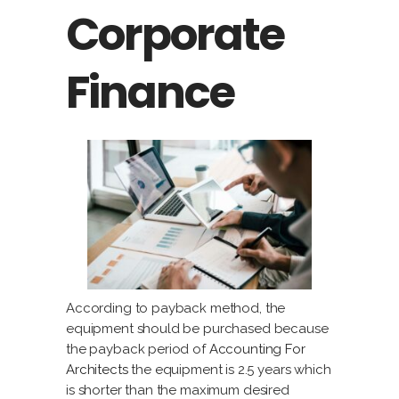
Corporate
Finance
According to payback method, the
equipment should be purchased because
the payback period of
Accounting For
Architects
the equipment is 2.5 years which
is shorter than the maximum desired