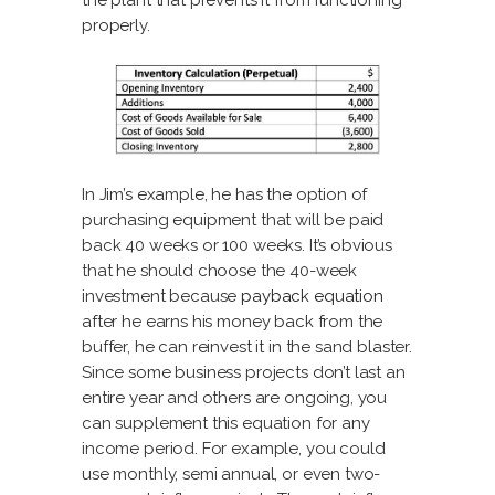
the plant that prevents it from functioning
properly.
In Jim’s example, he has the option of
purchasing equipment that will be paid
back 40 weeks or 100 weeks. It’s obvious
that he should choose the 40-week
investment because
payback equation
after he earns his money back from the
buffer, he can reinvest it in the sand blaster.
Since some business projects don’t last an
entire year and others are ongoing, you
can supplement this equation for any
income period. For example, you could
use monthly, semi annual, or even two-