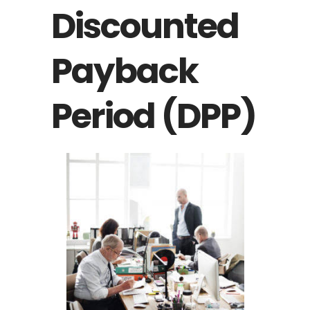
Discounted
Payback
Period (DPP)