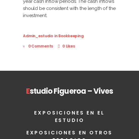
year cash inflow periods. The cash inflows
should be consistent with the length of the
investment.
Admin_estudio
in
Bookkeeping
0 Comments
0 Likes
E
studio Figueroa – Vives
EXPOSICIONES EN EL
ESTUDIO
EXPOSICIONES EN OTROS