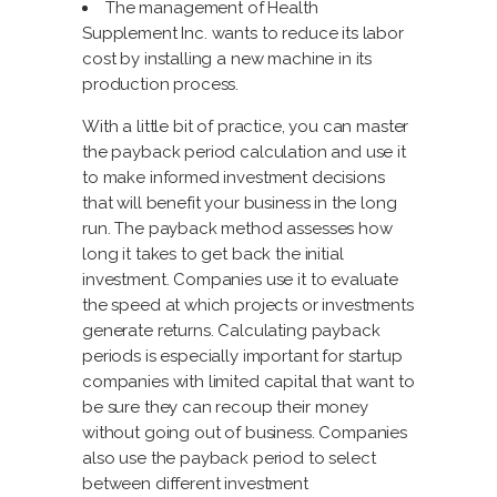
The management of Health
Supplement Inc. wants to reduce its labor
cost by installing a new machine in its
production process.
With a little bit of practice, you can master
the payback period calculation and use it
to make informed investment decisions
that will benefit your business in the long
run. The payback method assesses how
long it takes to get back the initial
investment. Companies use it to evaluate
the speed at which projects or investments
generate returns. Calculating payback
periods is especially important for startup
companies with limited capital that want to
be sure they can recoup their money
without going out of business. Companies
also use the payback period to select
between different investment