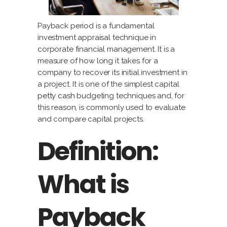
Payback period is a fundamental
investment appraisal technique in
corporate financial management. It is a
measure of how long it takes for a
company to recover its initial investment in
a project. It is one of the simplest capital
petty cash
budgeting techniques and, for
this reason, is commonly used to evaluate
and compare capital projects.
Definition:
What is
Payback