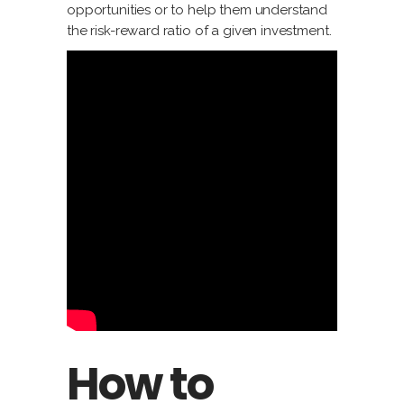
opportunities or to help them understand
the risk-reward ratio of a given investment.
How to