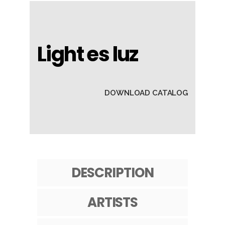
Light es luz
DOWNLOAD CATALOG
DESCRIPTION
ARTISTS