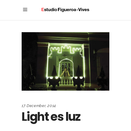
17 December, 2014
Light es luz