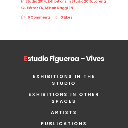
In Studio 2014
,
Exhibitions In Studio 2015
,
Lorena
Gutiérrez EN
,
Milton Raggi EN
9 Comments
0 Likes
E
studio Figueroa – Vives
EXHIBITIONS IN THE
STUDIO
EXHIBITIONS IN OTHER
SPACES
ARTISTS
PUBLICATIONS