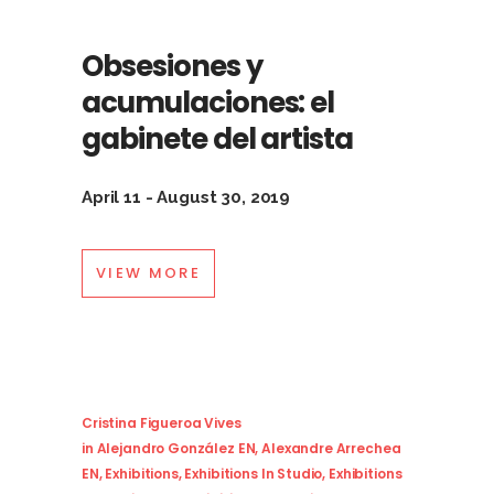
Obsesiones y
acumulaciones: el
gabinete del artista
April 11 - August 30, 2019
VIEW MORE
Cristina Figueroa Vives
in
Alejandro González EN
,
Alexandre Arrechea
EN
,
Exhibitions
,
Exhibitions In Studio
,
Exhibitions