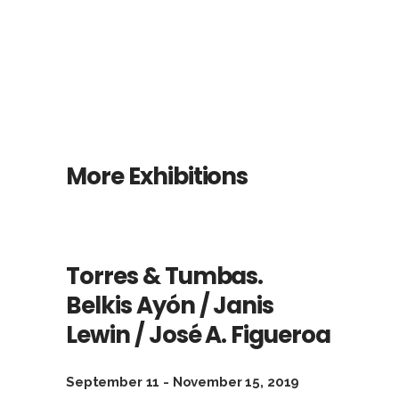
More Exhibitions
Torres & Tumbas.
Belkis Ayón / Janis
Lewin / José A. Figueroa
September 11 - November 15, 2019