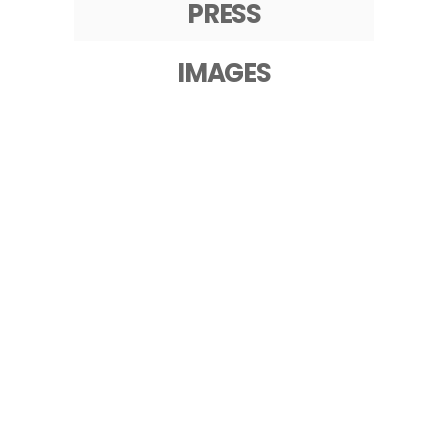
PRESS
IMAGES