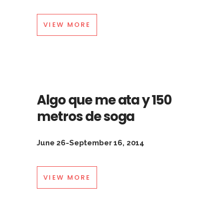
VIEW MORE
Algo que me ata y 150
metros de soga
June 26-September 16, 2014
VIEW MORE