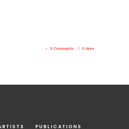
5 Comments
0 Likes
ARTISTS
PUBLICATIONS