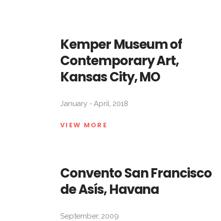
Kemper Museum of
Contemporary Art,
Kansas City, MO
January - April, 2018
VIEW MORE
Convento San Francisco
de Asís, Havana
September, 2009