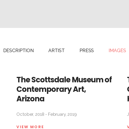
Alejandro
Fidel
González
García
Tony
Lorena
Labat
Gutiérrez
Milton
Jacqueline
Raggi
DESCRIPTION
ARTIST
PRESS
IMAGES
Maggi
Fernando
Rodríguez
The Scottsdale Museum of
Contemporary Art,
Arizona
October, 2018 - February, 2019
VIEW MORE