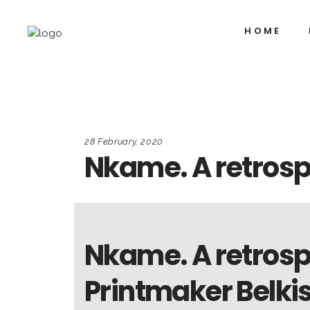
HOME
28 February, 2020
Nkame. A retrosp
Nkame. A retrosp
Printmaker Belki