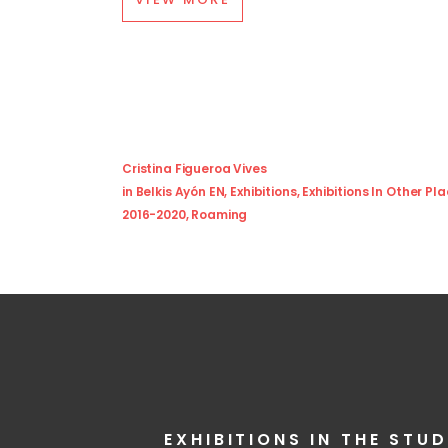
Cristina Figueroa Vives
in
Belkis Ayón EN
,
Exhibitions
,
Exhibitions In Other Pl
2016-2020
,
Roaming
EXHIBITIONS IN THE STUD