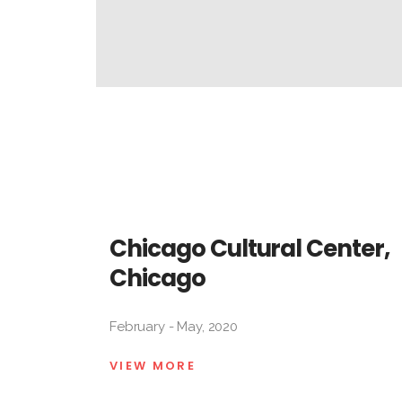
Chicago Cultural Center,
Chicago
February - May, 2020
VIEW MORE