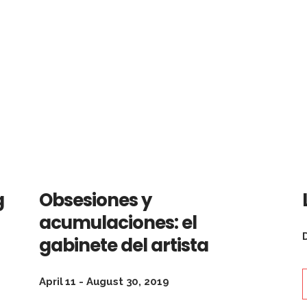
g
Obsesiones y
acumulaciones: el
gabinete del artista
April 11 - August 30, 2019