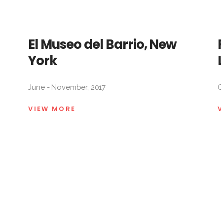
El Museo del Barrio, New
York
June - November, 2017
O
VIEW MORE