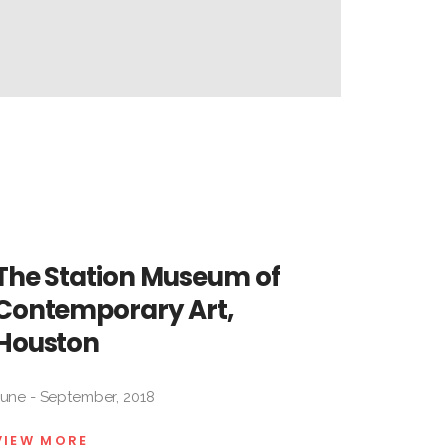
Lorena
Labat
Gutiérrez
Milton
Jacqueline
Raggi
Maggi
Fernando
Rodríguez
The Station Museum of
Contemporary Art,
Houston
June - September, 2018
VIEW MORE