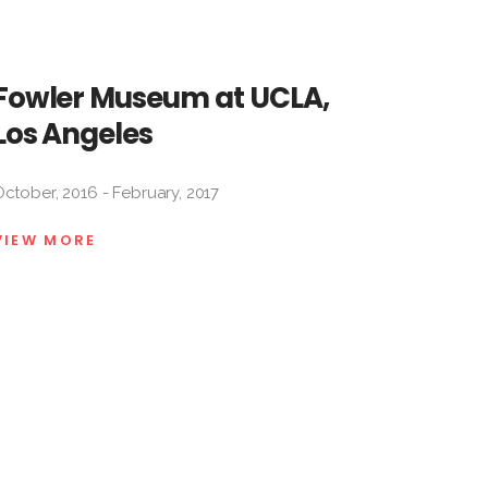
Fowler Museum at UCLA,
Los Angeles
ctober, 2016 - February, 2017
VIEW MORE