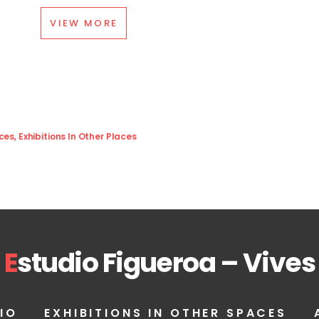
VIEW MORE
aces
,
Exhibitions In Other Places
E
studio Figueroa – Vives
IO
EXHIBITIONS IN OTHER SPACES