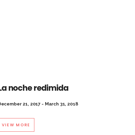
La noche redimida
December 21, 2017 - March 31, 2018
VIEW MORE