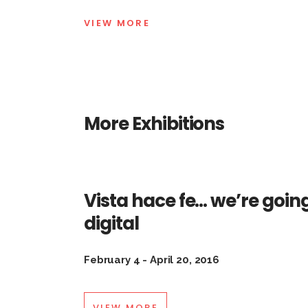
VIEW MORE
More Exhibitions
Vista hace fe… we’re goin
digital
February 4 - April 20, 2016
VIEW MORE