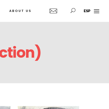
ABOUT US
ESP
ction)