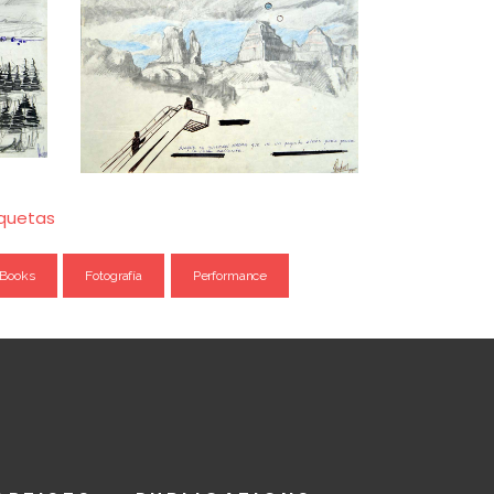
iquetas
Books
Fotografía
Performance