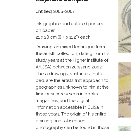
Untitled, 2005-2007
Ink, graphite and colored pencils
on paper
21 x 28 cm (8,4 x 11,2``) each
Drawings in mixed technique from
the artist’s collection, dating from his
study years at the Higher Institute of
Art (ISA) between 2005 and 2007.
These drawings, similar to a note
pad, are the artist’s first approach to
geographies unknown to him at the
time or scarcely seen in books,
magazines, and the digital
information accessible in Cuba in
those years. The origin of his entire
painting and subsequent
photography can be found in those