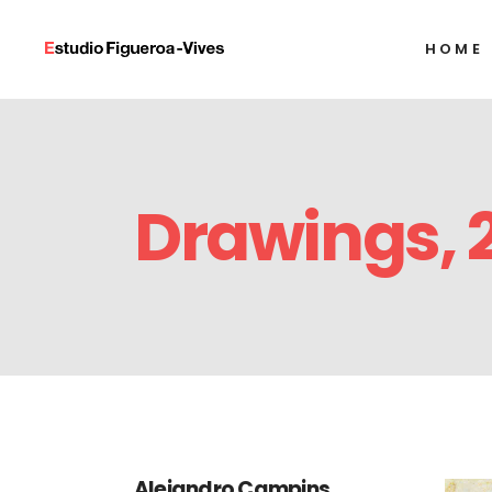
HOME
Alexandre Arrech
Ignacio Barrios
Javier Castro
Alexandre Arrech
Humberto Díaz
Drawings, 
Ignacio Barrios
Francisco Alejand
Javier Castro
Alejandro Gonzál
Humberto Díaz
Tony Labat
Francisco Alejand
Milton Raggi
Alejandro Gonzál
Tony Labat
Milton Raggi
Alejandro Campins