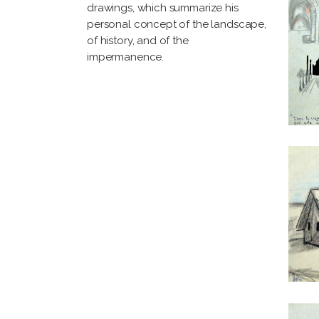
drawings, which summarize his
personal concept of the landscape,
of history, and of the
impermanence.