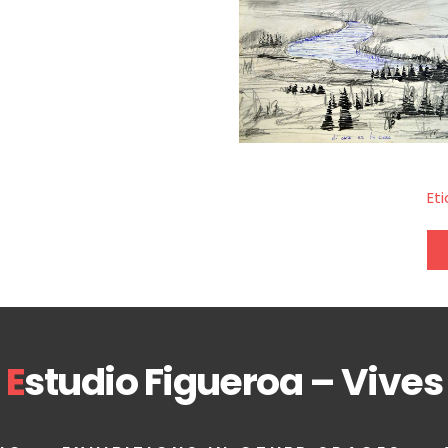
Et
E
studio Figueroa – Vives