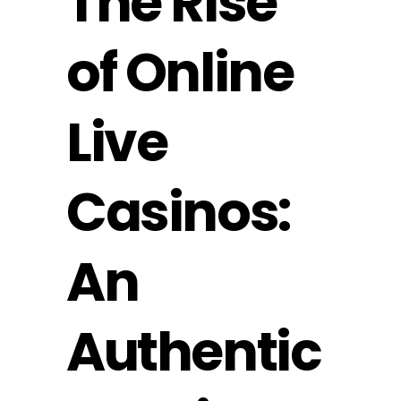
The Rise
of Online
Live
Casinos:
An
Authentic