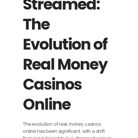
Streamed:
The
Evolution of
Real Money
Casinos
Online
The evolution of real money casinos
online has been significant, with a shift