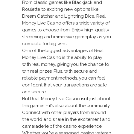
From classic games like Blackjack and
Roulette to exciting new options like
Dream Catcher and Lightning Dice, Real
Money Live Casino offers a wide variety of
games to choose from. Enjoy high-quality
streaming and immersive gameplay as you
compete for big wins.
One of the biggest advantages of Real
Money Live Casino is the ability to play
with real money, giving you the chance to
win real prizes. Plus, with secure and
reliable payment methods, you can feel
confident that your transactions are safe
and secure.
But Real Money Live Casino isn’t just about
the games – it’s also about the community.
Connect with other players from around
the world and share in the excitement and
camaraderie of the casino experience.
Whether you’re a seasoned casino veteran