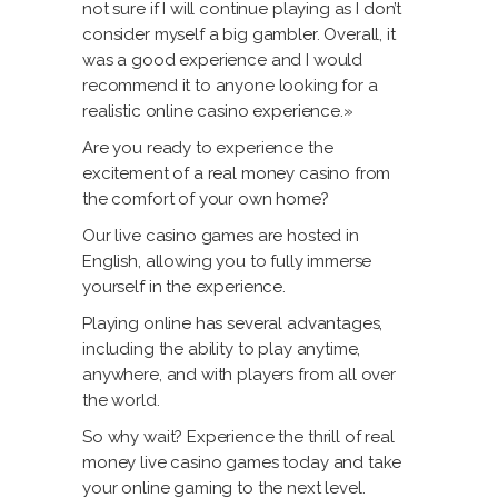
not sure if I will continue playing as I don’t
consider myself a big gambler. Overall, it
was a good experience and I would
recommend it to anyone looking for a
realistic online casino experience.»
Are you ready to experience the
excitement of a real money casino from
the comfort of your own home?
Our live casino games are hosted in
English, allowing you to fully immerse
yourself in the experience.
Playing online has several advantages,
including the ability to play anytime,
anywhere, and with players from all over
the world.
So why wait? Experience the thrill of real
money live casino games today and take
your online gaming to the next level.