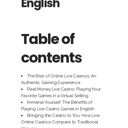
English
Table of
contents
The Rise of Online Live Casinos: An
Authentic Gaming Experience
Real Money Live Casino: Playing Your
Favorite Games in a Virtual Setting
Immerse Yourself: The Benefits of
Playing Live Casino Games in English
Bringing the Casino to You: How Live
Online Casinos Compare to Traditional