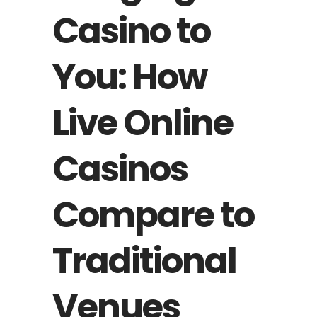
Casino to
You: How
Live Online
Casinos
Compare to
Traditional
Venues