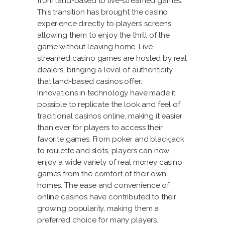
from land-based to live-streamed games.
This transition has brought the casino
experience directly to players’ screens,
allowing them to enjoy the thrill of the
game without leaving home. Live-
streamed casino games are hosted by real
dealers, bringing a level of authenticity
that land-based casinos offer.
Innovations in technology have made it
possible to replicate the look and feel of
traditional casinos online, making it easier
than ever for players to access their
favorite games. From poker and blackjack
to roulette and slots, players can now
enjoy a wide variety of real money casino
games from the comfort of their own
homes. The ease and convenience of
online casinos have contributed to their
growing popularity, making them a
preferred choice for many players.