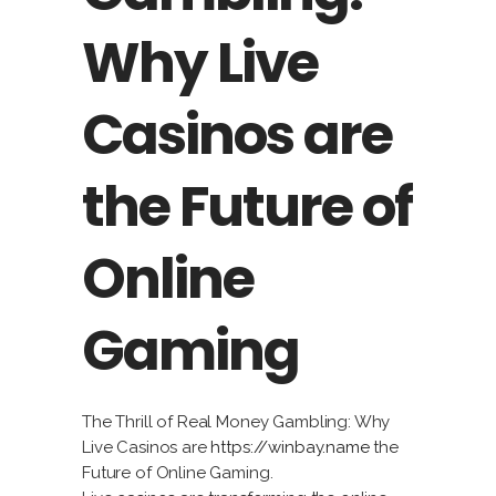
Why Live
Casinos are
the Future of
Online
Gaming
The Thrill of Real Money Gambling: Why
Live Casinos are
https://winbay.name
the
Future of Online Gaming.