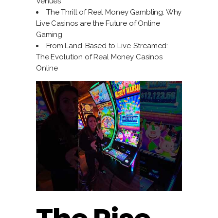
Venues
The Thrill of Real Money Gambling: Why
Live Casinos are the Future of Online
Gaming
From Land-Based to Live-Streamed:
The Evolution of Real Money Casinos
Online