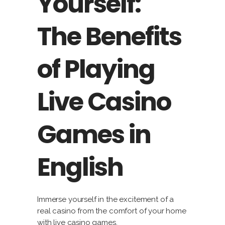
Yourself:
The Benefits
of Playing
Live Casino
Games in
English
Immerse yourself in the excitement of a
real casino from the comfort of your home
with live casino games.