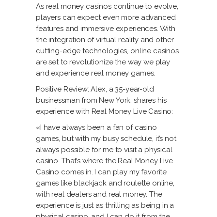
As real money casinos continue to evolve,
players can expect even more advanced
features and immersive experiences. With
the integration of virtual reality and other
cutting-edge technologies, online casinos
are set to revolutionize the way we play
and experience real money games.
Positive Review: Alex, a 35-year-old
businessman from New York, shares his
experience with Real Money Live Casino:
«I have always been a fan of casino
games, but with my busy schedule, it’s not
always possible for me to visit a physical
casino. That’s where the Real Money Live
Casino comes in. I can play my favorite
games like blackjack and roulette online,
with real dealers and real money. The
experience is just as thrilling as being in a
physical casino, and I can do it from the