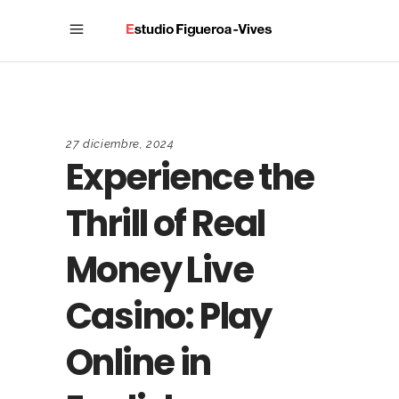
27 diciembre, 2024
Experience the
Thrill of Real
Money Live
Casino: Play
Online in