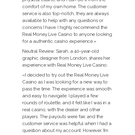
comfort of my own home. The customer
service is also top-notch, they are always
available to help with any questions or
concerns I have. I highly recommend the
Real Money Live Casino to anyone looking
for a authentic casino experience.»
Neutral Review: Sarah, a 40-year-old
graphic designer from London, shares her
experience with Real Money Live Casino:
«I decided to try out the Real Money Live
Casino as I was looking for a new way to
pass the time. The experience was smooth
and easy to navigate. I played a few
rounds of roulette, and it felt like I was in a
real casino, with the dealer and other
players. The payouts were fair, and the
customer service was helpful when I had a
question about my account. However, I’m