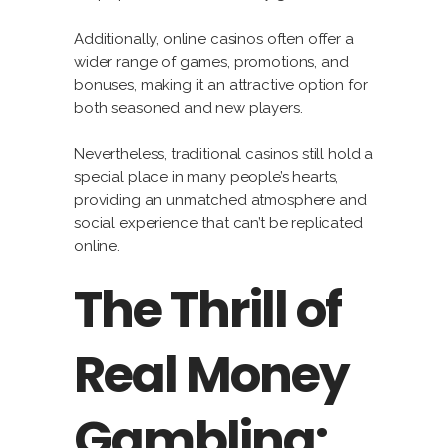
Additionally, online casinos often offer a
wider range of games, promotions, and
bonuses, making it an attractive option for
both seasoned and new players.
Nevertheless, traditional casinos still hold a
special place in many people’s hearts,
providing an unmatched atmosphere and
social experience that can’t be replicated
online.
The Thrill of
Real Money
Gambling: