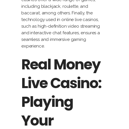
including blackjack, roulette, and
baccarat, among others. Finally, the
technology used in online live casinos,
such as high-definition video streaming
and interactive chat features, ensures a
seamless and immersive gaming
experience.
Real Money
Live Casino:
Playing
Your