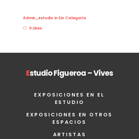
Admin_estudio
in
Sin Categoría
0 Likes
E
studio Figueroa – Vives
EXPOSICIONES EN EL
ESTUDIO
EXPOSICIONES EN OTROS
ESPACIOS
ARTISTAS