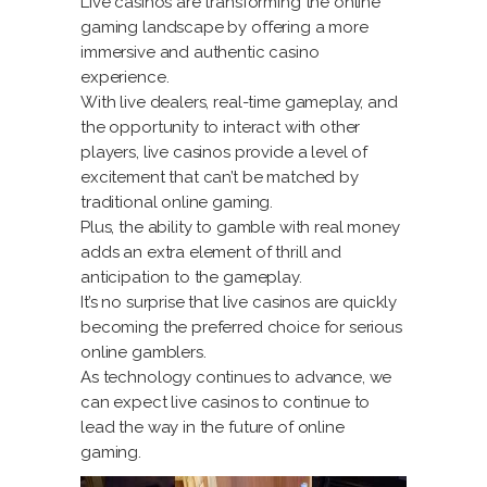
Live casinos are transforming the online
gaming landscape by offering a more
immersive and authentic casino
experience.
With live dealers, real-time gameplay, and
the opportunity to interact with other
players, live casinos provide a level of
excitement that can’t be matched by
traditional online gaming.
Plus, the ability to gamble with real money
adds an extra element of thrill and
anticipation to the gameplay.
It’s no surprise that live casinos are quickly
becoming the preferred choice for serious
online gamblers.
As technology continues to advance, we
can expect live casinos to continue to
lead the way in the future of online
gaming.