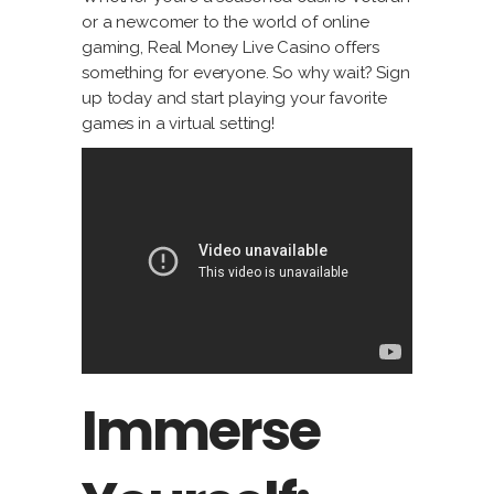
or a newcomer to the world of online
gaming, Real Money Live Casino offers
something for everyone. So why wait? Sign
up today and start playing your favorite
games in a virtual setting!
Immerse