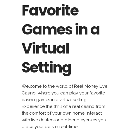
Favorite
Games in a
Virtual
Setting
Welcome to the world of Real Money Live
Casino, where you can play your favorite
casino games in a virtual setting.
Experience the thrill of a real casino from
the comfort of your own home. Interact
with live dealers and other players as you
place your bets in real-time.