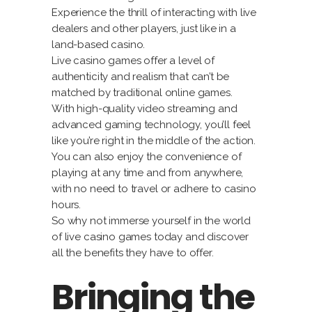
Experience the thrill of interacting with live
dealers and other players, just like in a
land-based casino.
Live casino games offer a level of
authenticity and realism that can’t be
matched by traditional online games.
With high-quality video streaming and
advanced gaming technology, you’ll feel
like you’re right in the middle of the action.
You can also enjoy the convenience of
playing at any time and from anywhere,
with no need to travel or adhere to casino
hours.
So why not immerse yourself in the world
of live casino games today and discover
all the benefits they have to offer.
Bringing the