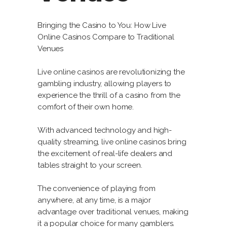
Bringing the Casino to You: How Live
Online Casinos Compare to Traditional
Venues
Live online casinos are revolutionizing the
gambling industry, allowing players to
experience the thrill of a casino from the
comfort of their own home.
With advanced technology and high-
quality streaming, live online casinos bring
the excitement of real-life dealers and
tables straight to your screen.
The convenience of playing from
anywhere, at any time, is a major
advantage over traditional venues, making
it a popular choice for many gamblers.