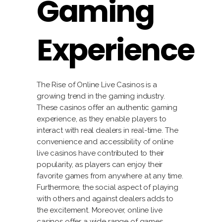
Gaming
Experience
The Rise of Online Live Casinos is a
growing trend in the gaming industry.
These casinos offer an authentic gaming
experience, as they enable players to
interact with real dealers in real-time. The
convenience and accessibility of online
live casinos have contributed to their
popularity, as players can enjoy their
favorite games from anywhere at any time.
Furthermore, the social aspect of playing
with others and against dealers adds to
the excitement. Moreover, online live
casinos offer a wide range of games,