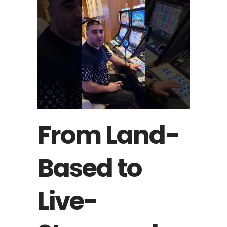
From Land-
Based to
Live-