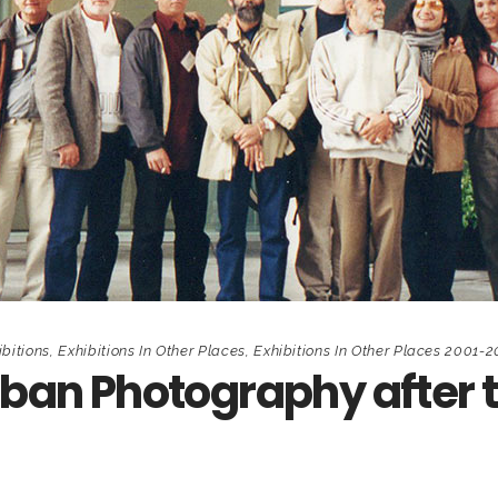
ibitions
,
Exhibitions In Other Places
,
Exhibitions In Other Places 2001-
uban Photography after 