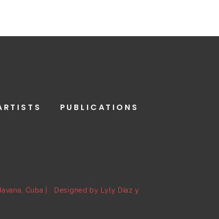
ARTISTS
PUBLICATIONS
 Havana, Cuba | Designed by Lyly Díaz y