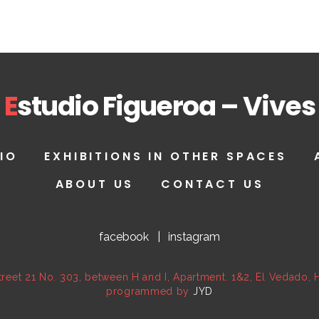
E
studio Figueroa – Vives
IO
EXHIBITIONS IN OTHER SPACES
ABOUT US
CONTACT US
facebook
|
instagram
reet 21 No. 303, between H and I, Apartment. 1&2, El Vedado,
programmed by
JYD