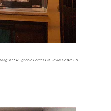
odríguez EN
,
Ignacio Barrios EN
,
Javier Castro EN
,