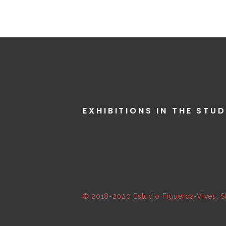
EXHIBITIONS IN THE STUD
© 2018-2020 Estudio Figueroa-Vives. St