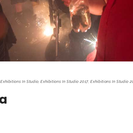
,
Exhibitions In Studio
,
Exhibitions In Studio 2017
,
Exhibitions In Studio 2
da