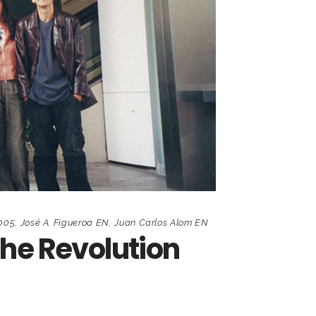
2005
,
José A. Figueroa EN
,
Juan Carlos Alom EN
the Revolution