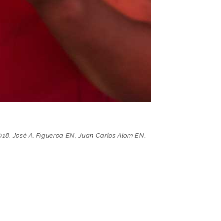
018
,
José A. Figueroa EN
,
Juan Carlos Alom EN
,