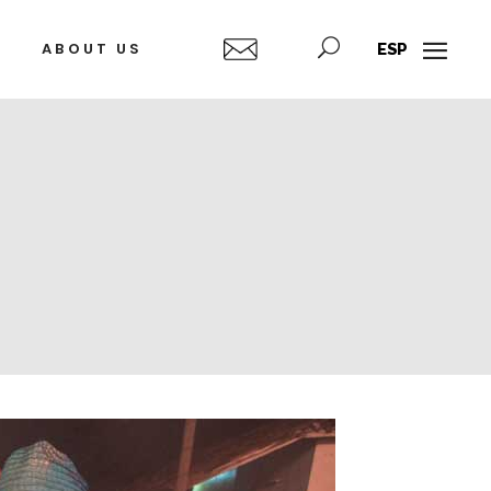
ABOUT US
ESP