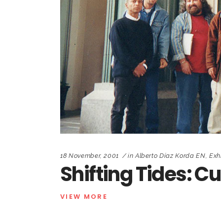
18 November, 2001
in
Alberto Díaz Korda EN
,
Exh
Shifting Tides: C
VIEW MORE