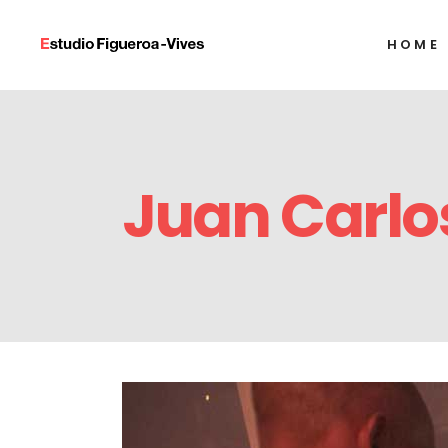
HOME
Alexandre Arrech
Ignacio Barrios
Javier Castro
Alexandre Arrech
Humberto Díaz
Juan Carlo
Ignacio Barrios
Francisco Alejand
Javier Castro
Alejandro Gonzál
Humberto Díaz
Tony Labat
Francisco Alejand
Milton Raggi
Alejandro Gonzál
Tony Labat
Milton Raggi