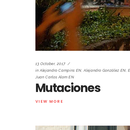
13 October, 2017
in
Alejandro Campins EN
,
Alejandro González EN
,
E
Juan Carlos Alom EN
Mutaciones
VIEW MORE