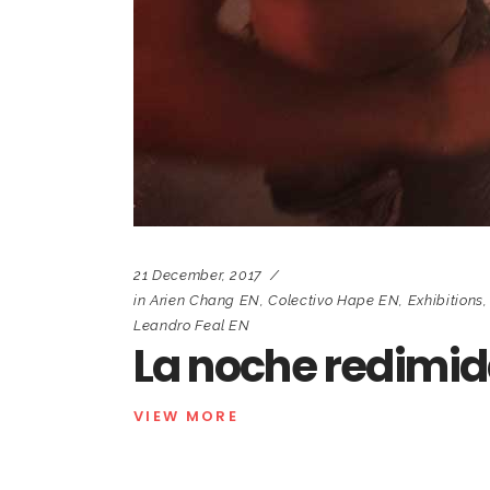
21 December, 2017
in
Arien Chang EN
,
Colectivo Hape EN
,
Exhibitions
Leandro Feal EN
La noche redimi
VIEW MORE