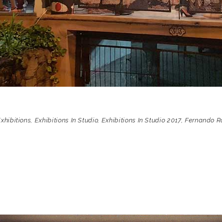
xhibitions
,
Exhibitions In Studio
,
Exhibitions In Studio 2017
,
Fernando R