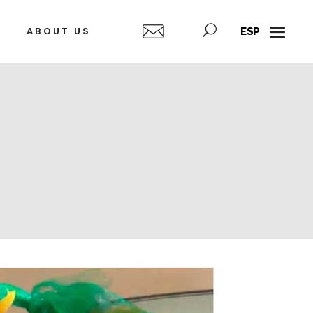
ABOUT US
ESP