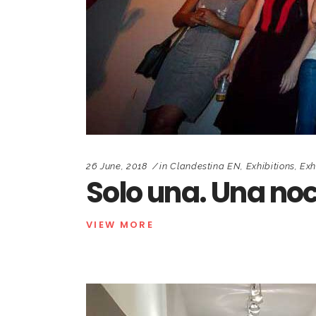
26 June, 2018
in
Clandestina EN
,
Exhibitions
,
Exh
Solo una. Una noc
VIEW MORE