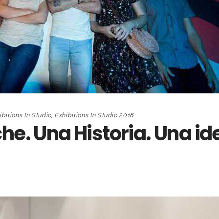
ibitions In Studio
,
Exhibitions In Studio 2018
he. Una Historia. Una id