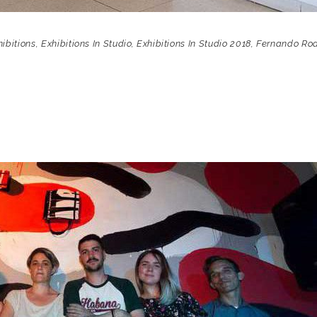
hibitions
,
Exhibitions In Studio
,
Exhibitions In Studio 2018
,
Fernando Ro