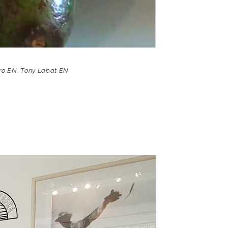
ro EN
,
Tony Labat EN