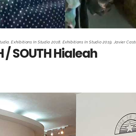
tudio
,
Exhibitions In Studio 2018
,
Exhibitions In Studio 2019
,
Javier Cast
 / SOUTH Hialeah