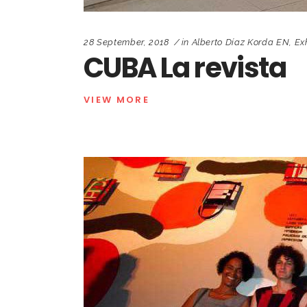
28 September, 2018
in
Alberto Díaz Korda EN
,
Ex
CUBA La revista
VIEW MORE