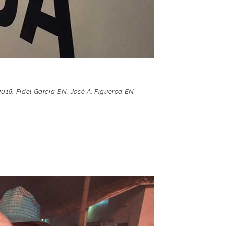
2018
,
Fidel García EN
,
José A. Figueroa EN