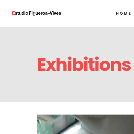
HOME
Alexandre Arrech
Ignacio Barrios
Javier Castro
Alexandre Arrech
Humberto Díaz
Exhibitions
Ignacio Barrios
Francisco Alejand
Javier Castro
Alejandro Gonzál
Humberto Díaz
Tony Labat
Francisco Alejand
Milton Raggi
Alejandro Gonzál
Tony Labat
Milton Raggi