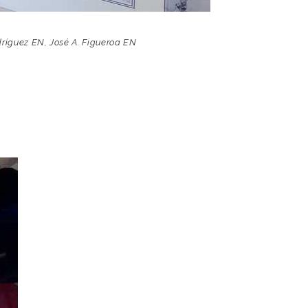
dríguez EN
,
José A. Figueroa EN