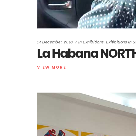
14 December, 2018
in
Exhibitions
,
Exhibitions In S
La Habana NORTH
VIEW MORE