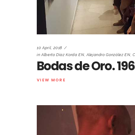
10 April, 2018
in
Alberto Díaz Korda EN
,
Alejandro González EN
,
C
Bodas de Oro. 19
VIEW MORE