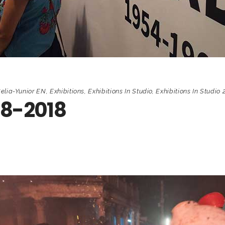
elia-Yunior EN
,
Exhibitions
,
Exhibitions In Studio
,
Exhibitions In Studio 
68-2018